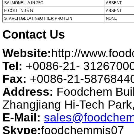
SALMONELLA IN 25G
ABSENT
E.COLI IN 15 G
ABSENT
STARCH,GELATIN&OTHER PROTEIN
NONE
Contact Us
Website:
http://www.foo
Tel:
+0086-21- 3126700
Fax:
+0086-21-5876844
Address:
Foodchem Buil
Zhangjiang Hi-Tech Par
E-Mail:
sales@foodchem
Skype:
foodchemmis07