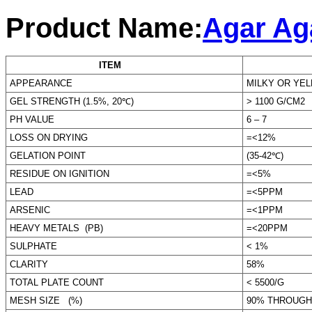
Product Name:
Agar Aga
ITEM
STAN
APPEARANCE
MILKY OR YE
GEL STRENGTH (1.5%, 20℃)
> 1100 G/CM2
PH VALUE
6 – 7
LOSS ON DRYING
=<12%
GELATION POINT
(35-42℃)
RESIDUE ON IGNITION
=<5%
LEAD
=<5PPM
ARSENIC
=<1PPM
HEAVY METALS (PB)
=<20PPM
SULPHATE
< 1%
CLARITY
58%
TOTAL PLATE COUNT
< 5500/G
MESH SIZE (%)
90% THROUGH