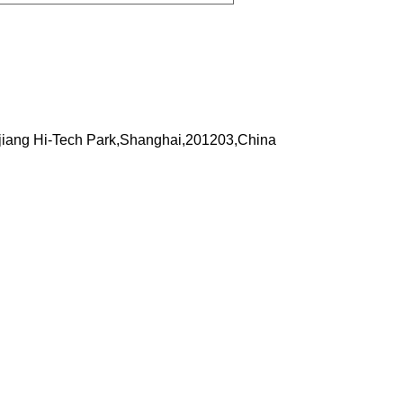
iang Hi-Tech Park,Shanghai,201203,China