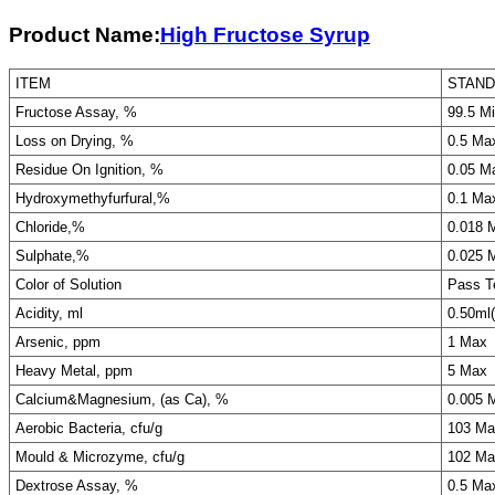
Product Name:
High Fructose Syrup
ITEM
STAN
Fructose Assay, %
99.5 M
Loss on Drying, %
0.5 Ma
Residue On Ignition, %
0.05 M
Hydroxymethyfurfural,%
0.1 Ma
Chloride,%
0.018 
Sulphate,%
0.025 
Color of Solution
Pass T
Acidity, ml
0.50ml
Arsenic, ppm
1 Max
Heavy Metal, ppm
5 Max
Calcium&Magnesium, (as Ca), %
0.005 
Aerobic Bacteria, cfu/g
103 Ma
Mould & Microzyme, cfu/g
102 Ma
Dextrose Assay, %
0.5 Ma