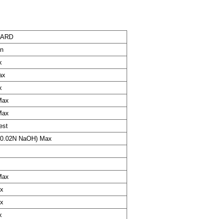
DARD
in
x
ax
x
Max
Max
est
(0.02N NaOH) Max
Max
x
x
x