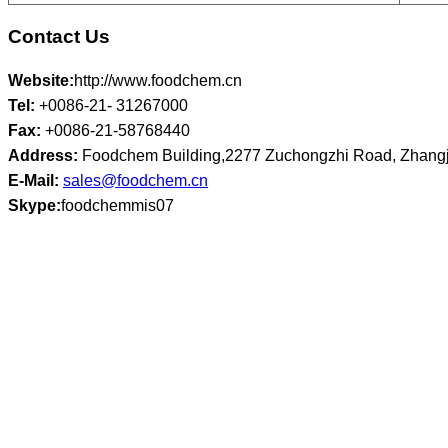
Contact Us
Website:
http://www.foodchem.cn
Tel:
+0086-21- 31267000
Fax:
+0086-21-58768440
Address:
Foodchem Building,2277 Zuchongzhi Road, Zhangj
E-Mail:
sales@foodchem.cn
Skype:
foodchemmis07