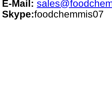
E-Mail:
sales@foodchem
Skype:
foodchemmis07