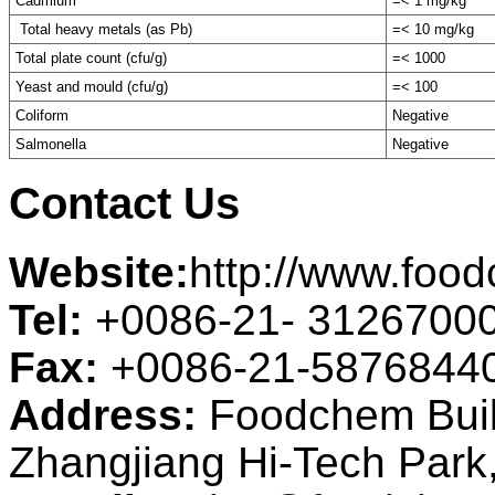
Cadmium
=< 1 mg/kg
Total heavy metals (as Pb)
=< 10 mg/kg
Total plate count (cfu/g)
=< 1000
Yeast and mould (cfu/g)
=< 100
Coliform
Negative
Salmonella
Negative
Contact Us
Website:
http://www.foo
Tel:
+0086-21- 3126700
Fax:
+0086-21-5876844
Address:
Foodchem Buil
Zhangjiang Hi-Tech Par