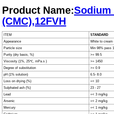
Product Name:
Sodium 
(CMC),12FVH
ITEM
STANDARD
Appearance
White to cream 
Particle size
Min 98% pass 
Purity (dry basis, %)
>= 99.5
Viscosity (1%, 25℃, mPa.s )
>= 1450
Degree of substitution
>= 0.9
pH (1% solution)
6.5- 8.0
Loss on drying (%)
=< 10
Sulphated ash (%)
23 - 27
Lead
=< 3 mg/kg
Arsenic
=< 2 mg/kg
Mercury
=< 1 mg/kg