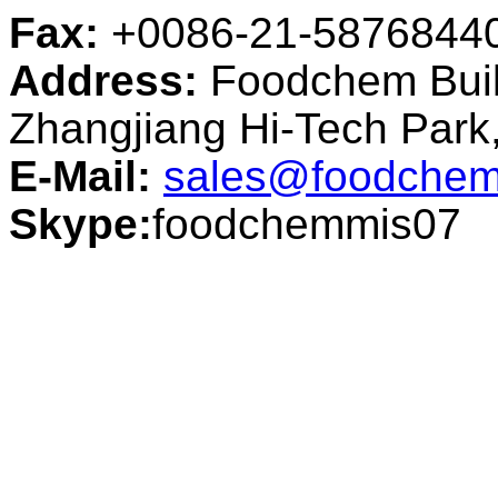
Fax:
+0086-21-5876844
Address:
Foodchem Buil
Zhangjiang Hi-Tech Par
E-Mail:
sales@foodchem
Skype:
foodchemmis07