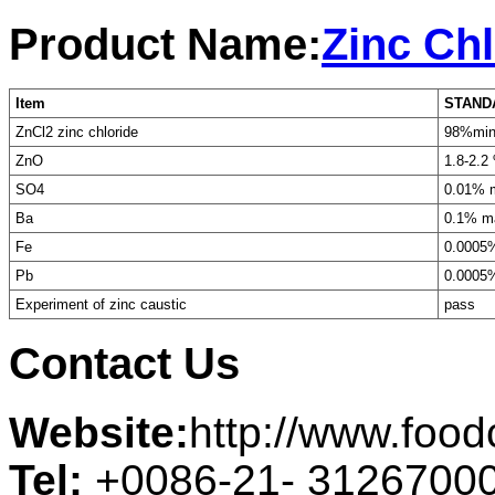
Product Name:
Zinc Chl
Item
STAND
ZnCl2 zinc chloride
98%mi
ZnO
1.8-2.2
SO4
0.01% 
Ba
0.1% m
Fe
0.0005
Pb
0.0005
Experiment of zinc caustic
pass
Contact Us
Website:
http://www.foo
Tel:
+0086-21- 3126700