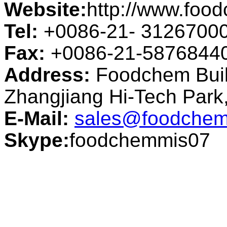
Website:
http://www.foo
Tel:
+0086-21- 3126700
Fax:
+0086-21-5876844
Address:
Foodchem Buil
Zhangjiang Hi-Tech Par
E-Mail:
sales@foodchem
Skype:
foodchemmis07