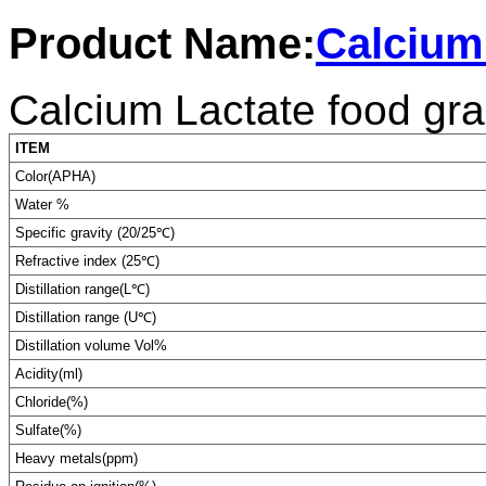
Product Name:
Calcium
Calcium Lactate food gr
ITEM
Color(APHA)
Water %
Specific gravity (20/25℃)
Refractive index (25℃)
Distillation range(L℃)
Distillation range (U℃)
Distillation volume Vol%
Acidity(ml)
Chloride(%)
Sulfate(%)
Heavy metals(ppm)