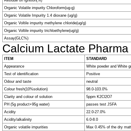
Residue on ignition(%)
Organic Volatile impurity Chloroform(ug-g)
Organic Volatile Impurity 1.4 dioxane (ug/g)
Organic Voltile impurity methylene chloride(ug/g)
Organic Voltile impurity trichloethylene(ug/g)
Assay(GLC%)
Calcium Lactate Pharma
ITEM
STANDARD
Appearance
White powder and White g
Test of identification
Positive
Odour and taste
neutral
Colour fresh(10%solution)
98.0-103.0%
Clarity and colour of solution
5ppm K2Cl2O7
PH (5g product+95g water)
passes test JSFA
Acidity
22.0-27.0%
Acidity/alkalinity
6.0-8.0
Organic volatile impurities
Max 0.45% of the dry matt