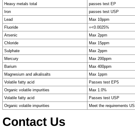
Heavy metals total
passes test EP
Iron
passes test USP
Lead
Max 10ppm
Fluoride
=<0.0025%
Arsenic
Max 2ppm
Chloride
Max 15ppm
Sulphate
Max 2ppm
Mercury
Max 200ppm
Barium
Max 400ppm
Magnesium and alkalisalts
Max 1ppm
Volatile fatty acid
Passes test EP5
Organic volatile impurities
Max 1.0%
Volatile fatty acid
Passes test USP
Organic volatile impurities
Meet the requirements U
Contact Us