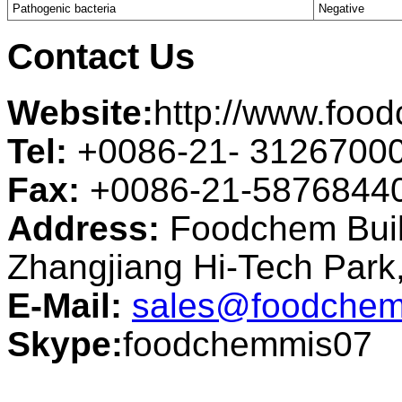
Pathogenic bacteria
Negative
Contact Us
Website:
http://www.foo
Tel:
+0086-21- 3126700
Fax:
+0086-21-5876844
Address:
Foodchem Buil
Zhangjiang Hi-Tech Par
E-Mail:
sales@foodchem
Skype:
foodchemmis07