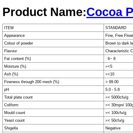
Product Name:
Cocoa P
ITEM
STANDARD
Appearance
Fine, Free Flo
Colour of powder
Brown to dark 
Flavour
Characteristic 
Fat content (%)
6~ 8
Moisture (%)
=<5
Ash (%)
=<10
Fineness through 200 mesh (%)
> 99.00
pH
5.0 - 5.8
Total plate count
=< 5000cfu/g
Coliform
=< 30mpn/ 100
Mould count
=< 100cfu/g
Yeast count
=< 50cfu/g
Shigella
Negative