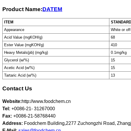
Product Name:
DATEM
ITEM
STANDAR
Appearance
White or off
Acid Value (mgKOH/g)
68
Ester Value (mgKOH/g)
410
Heavy Metals(pb) (mg/kg)
0.1mg/kg
Glycerol (w/%)
15
Acetic Acid (w/%)
15
Tartaric Acid (w/%)
13
Contact Us
Website:
http://www.foodchem.cn
Tel:
+0086-21- 31267000
Fax:
+0086-21-58768440
Address:
Foodchem Building,2277 Zuchongzhi Road, Zhangj
E-Mail:
sales@foodchem.cn