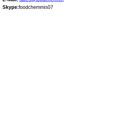
Skype:
foodchemmis07