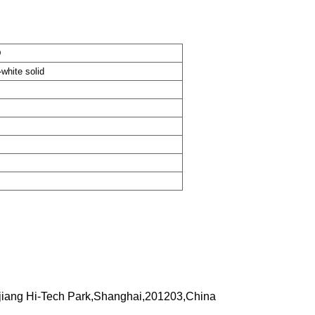
D
-white solid
iang Hi-Tech Park,Shanghai,201203,China