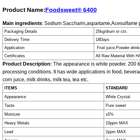
Product Name:
Foodsweet® 6400
Main ingredients
: Sodium Saccharin,aspartame,Acesulfame p
Packaging Details
25kg/drum or ctn.
Delivery Time
18Days
Application
Fruit juice,Powder drink
Certificates
All Raw Material With 
Product Description:
The appearance is white powder. 200 ti
processing conditions. It has wide applications in food, beverag
corn juice, milk drinks, milk tea, tea etc.
ITEMS
STANDARD
Appearance
White Crystal
Taste
Pure sweet
Moisture
≤5%
Heavy Metals
10ppm MAX
Lead
2ppm MAX