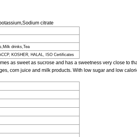
otassium,Sodium citrate
s,Milk drinks,Tea
HACCP, KOSHER, HALAL, ISO Certificates
mes as sweet as sucrose and has a sweetness very close to that
es, corn juice and milk products. With low sugar and low calorie, 