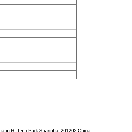
iang Hi-Tech Park,Shanghai,201203,China