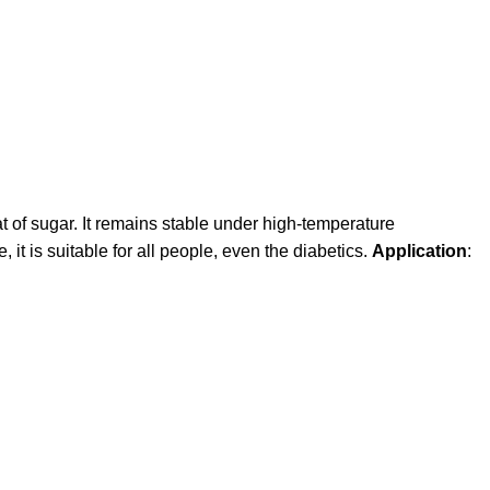
 of sugar. It remains stable under high-temperature
it is suitable for all people, even the diabetics.
Application
: