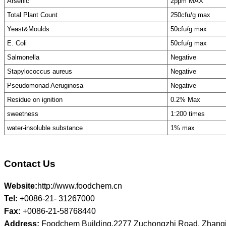
Arsenic
2ppm MAX
Total Plant Count
250cfu/g max
Yeast&Moulds
50cfu/g max
E. Coli
50cfu/g max
Salmonella
Negative
Stapylococcus aureus
Negative
Pseudomonad Aeruginosa
Negative
Residue on ignition
0.2% Max
sweetness
1:200 times
water-insoluble substance
1% max
Contact Us
Website:
http://www.foodchem.cn
Tel:
+0086-21- 31267000
Fax:
+0086-21-58768440
Address:
Foodchem Building,2277 Zuchongzhi Road, Zhangj