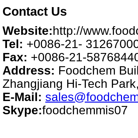
Contact Us
Website:
http://www.foo
Tel:
+0086-21- 3126700
Fax:
+0086-21-5876844
Address:
Foodchem Buil
Zhangjiang Hi-Tech Par
E-Mail:
sales@foodchem
Skype:
foodchemmis07