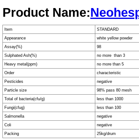
Product Name:
Neohesp
Item
STANDARD
Appearance
white yellow powder
Assay(%)
98
Sulphated Ash(%)
no more than 3
Heavy metal(ppm)
no more than 5
Order
characteristic
Pesticides
negative
Particle size
98% pass 80 mesh
Total of bacteria(cfu/g)
less than 1000
Fungi(cfug)
less than 100
Salmonella
negative
Coli
negative
Packing
25kg/drum