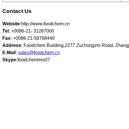
Contact Us
Website:
http://www.foodchem.cn
Tel:
+0086-21- 31267000
Fax:
+0086-21-58768440
Address:
Foodchem Building,2277 Zuchongzhi Road, Zhangj
E-Mail:
sales@foodchem.cn
Skype:
foodchemmis07