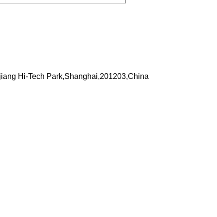
iang Hi-Tech Park,Shanghai,201203,China