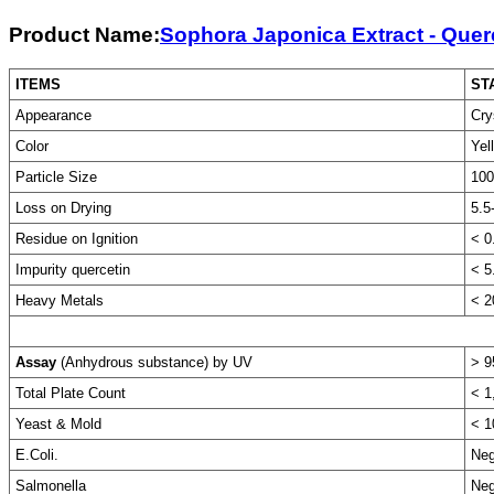
Product Name:
Sophora Japonica Extract - Quer
ITEMS
ST
Appearance
Cry
Color
Yel
Particle Size
100
Loss on Drying
5.5
Residue on Ignition
< 0
Impurity quercetin
< 5
Heavy Metals
< 
Assay
(Anhydrous substance) by UV
> 9
Total Plate Count
< 1
Yeast & Mold
< 1
E.Coli.
Neg
Salmonella
Neg