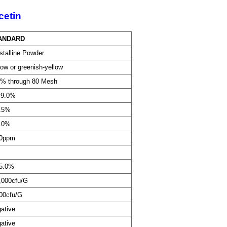
cetin
ANDARD
stalline Powder
low or greenish-yellow
% through 80 Mesh
-9.0%
.5%
.0%
20ppm
5.0%
,000cfu/G
00cfu/G
ative
ative