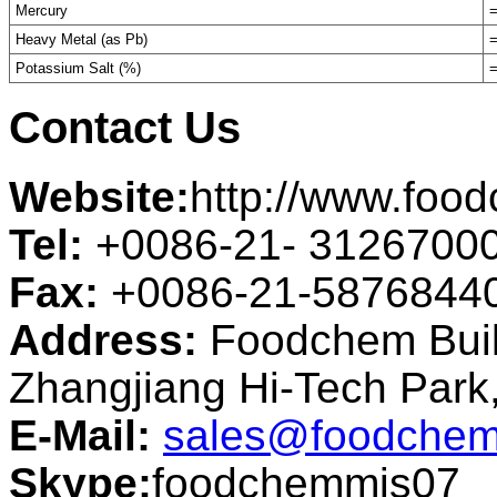
Mercury
=
Heavy Metal (as Pb)
=
Potassium Salt (%)
=
Contact Us
Website:
http://www.foo
Tel:
+0086-21- 3126700
Fax:
+0086-21-5876844
Address:
Foodchem Buil
Zhangjiang Hi-Tech Par
E-Mail:
sales@foodchem
Skype:
foodchemmis07