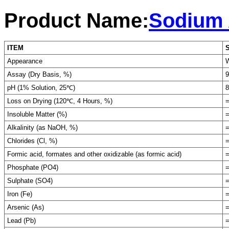
Product Name:
Sodium 
ITEM
Appearance
W
Assay (Dry Basis, %)
9
pH (1% Solution, 25℃)
8
Loss on Drying (120℃, 4 Hours, %)
=
Insoluble Matter (%)
=
Alkalinity (as NaOH, %)
=
Chlorides (Cl, %)
=
Formic acid, formates and other oxidizable (as formic acid)
=
Phosphate (PO4)
=
Sulphate (SO4)
=
Iron (Fe)
=
Arsenic (As)
=
Lead (Pb)
=