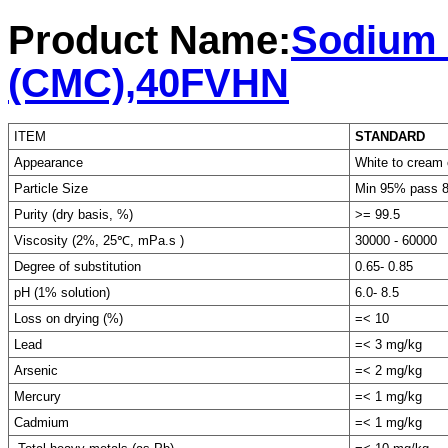
Product Name:
Sodium 
(CMC),40FVHN
ITEM
STANDARD
Appearance
White to cream 
Particle Size
Min 95% pass 
Purity (dry basis, %)
>= 99.5
Viscosity (2%, 25℃, mPa.s )
30000 - 60000
Degree of substitution
0.65- 0.85
pH (1% solution)
6.0- 8.5
Loss on drying (%)
=< 10
Lead
=< 3 mg/kg
Arsenic
=< 2 mg/kg
Mercury
=< 1 mg/kg
Cadmium
=< 1 mg/kg