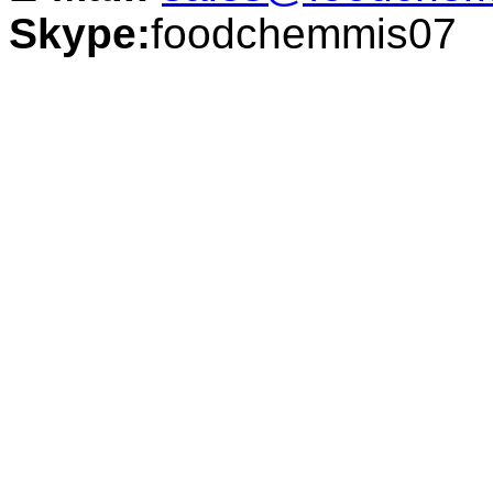
Skype:
foodchemmis07