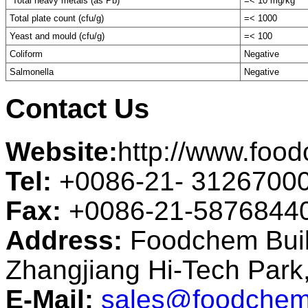
Total heavy metals (as Pb)
=< 10 mg/kg
Total plate count (cfu/g)
=< 1000
Yeast and mould (cfu/g)
=< 100
Coliform
Negative
Salmonella
Negative
Contact Us
Website:
http://www.foo
Tel:
+0086-21- 3126700
Fax:
+0086-21-5876844
Address:
Foodchem Buil
Zhangjiang Hi-Tech Par
E-Mail:
sales@foodchem