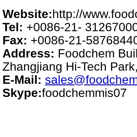
Website:
http://www.foo
Tel:
+0086-21- 3126700
Fax:
+0086-21-5876844
Address:
Foodchem Buil
Zhangjiang Hi-Tech Par
E-Mail:
sales@foodchem
Skype:
foodchemmis07