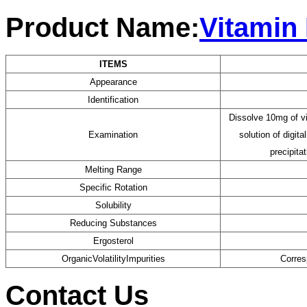
Product Name:
Vitamin
ITEMS
Appearance
Identification
Dissolve 10mg of v
Examination
solution of digit
precipita
Melting Range
Specific Rotation
Solubility
F
Reducing Substances
Ergosterol
OrganicVolatilityImpurities
Corres
Contact Us