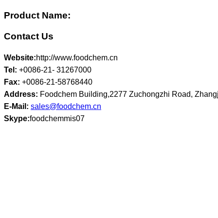
Product Name:
Contact Us
Website:
http://www.foodchem.cn
Tel:
+0086-21- 31267000
Fax:
+0086-21-58768440
Address:
Foodchem Building,2277 Zuchongzhi Road, Zhangj
E-Mail:
sales@foodchem.cn
Skype:
foodchemmis07