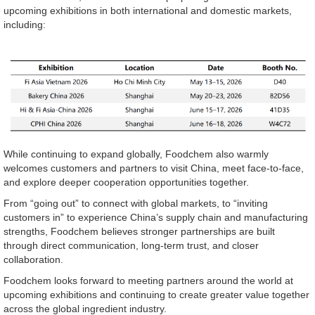
upcoming exhibitions in both international and domestic markets,
including:
While continuing to expand globally, Foodchem also warmly
welcomes customers and partners to visit China, meet face-to-face,
and explore deeper cooperation opportunities together.
From “going out” to connect with global markets, to “inviting
customers in” to experience China’s supply chain and manufacturing
strengths, Foodchem believes stronger partnerships are built
through direct communication, long-term trust, and closer
collaboration.
Foodchem looks forward to meeting partners around the world at
upcoming exhibitions and continuing to create greater value together
across the global ingredient industry.