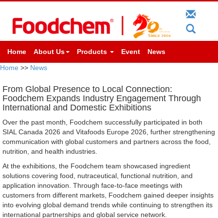
Home
About Us
Products
Event
News
Home
>>
News
From Global Presence to Local Connection:
Foodchem Expands Industry Engagement Through
International and Domestic Exhibitions
Over the past month, Foodchem successfully participated in both
SIAL Canada 2026 and Vitafoods Europe 2026, further strengthening
communication with global customers and partners across the food,
nutrition, and health industries.
At the exhibitions, the Foodchem team showcased ingredient
solutions covering food, nutraceutical, functional nutrition, and
application innovation. Through face-to-face meetings with
customers from different markets, Foodchem gained deeper insights
into evolving global demand trends while continuing to strengthen its
international partnerships and global service network.