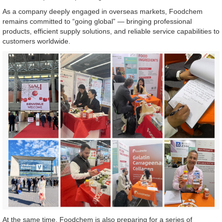
As a company deeply engaged in overseas markets, Foodchem
remains committed to “going global” — bringing professional
products, efficient supply solutions, and reliable service capabilities to
customers worldwide.
At the same time, Foodchem is also preparing for a series of