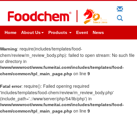
Home
About Us
Products
Event
News
: require(includes/templates/food-
Warning
chem/review/m_review_body.php): failed to open stream: No such file
or directory in
/www/wwwroot/www.fumeitai.com/includes/templates/food-
on line
chem/common/tpl_main_page.php
9
: require(): Failed opening required
Fatal error
'includes/templates/food-chem/review/m_review_body.php'
(include_path='.:/www/server/php/54/lib/php') in
/www/wwwroot/www.fumeitai.com/includes/templates/food-
on line
chem/common/tpl_main_page.php
9