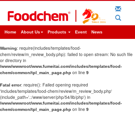
Home
About Us
Products
Event
News
: require(includes/templates/food-
Warning
chem/review/m_review_body.php): failed to open stream: No such file
or directory in
/www/wwwroot/www.fumeitai.com/includes/templates/food-
on line
chem/common/tpl_main_page.php
9
: require(): Failed opening required
Fatal error
'includes/templates/food-chem/review/m_review_body.php'
(include_path='.:/www/server/php/54/lib/php') in
/www/wwwroot/www.fumeitai.com/includes/templates/food-
on line
chem/common/tpl_main_page.php
9