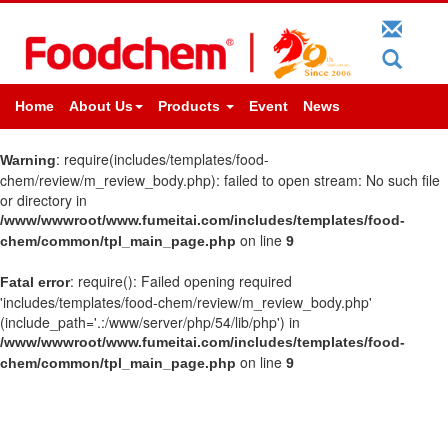
Home
About Us
Products
Event
News
: require(includes/templates/food-
Warning
chem/review/m_review_body.php): failed to open stream: No such file
or directory in
/www/wwwroot/www.fumeitai.com/includes/templates/food-
on line
chem/common/tpl_main_page.php
9
: require(): Failed opening required
Fatal error
'includes/templates/food-chem/review/m_review_body.php'
(include_path='.:/www/server/php/54/lib/php') in
/www/wwwroot/www.fumeitai.com/includes/templates/food-
on line
chem/common/tpl_main_page.php
9