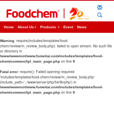
Home
About Us
Products
Event
News
: require(includes/templates/food-
Warning
chem/review/m_review_body.php): failed to open stream: No such file
or directory in
/www/wwwroot/www.fumeitai.com/includes/templates/food-
on line
chem/common/tpl_main_page.php
9
: require(): Failed opening required
Fatal error
'includes/templates/food-chem/review/m_review_body.php'
(include_path='.:/www/server/php/54/lib/php') in
/www/wwwroot/www.fumeitai.com/includes/templates/food-
on line
chem/common/tpl_main_page.php
9