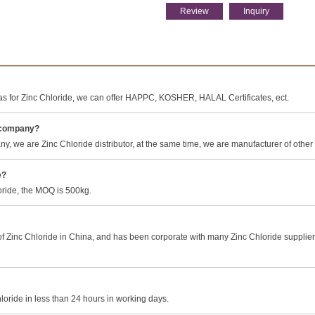
Review
Inquiry
s for Zinc Chloride, we can offer HAPPC, KOSHER, HALAL Certificates, ect.
g company?
 we are Zinc Chloride distributor, at the same time, we are manufacturer of other
e?
loride, the MOQ is 500kg.
 Zinc Chloride in China, and has been corporate with many Zinc Chloride suppliers 
loride in less than 24 hours in working days.