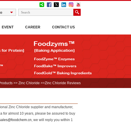
EVENT
CAREER
CONTACT US
Products
>>
Zinc Chloride
>>Zinc Chloride Reviews
sional Zinc Chloride supplier and manufacturer,
 for almost 10 years, please be assured to buy
sales@foodchem.cn
, we will reply you within 1