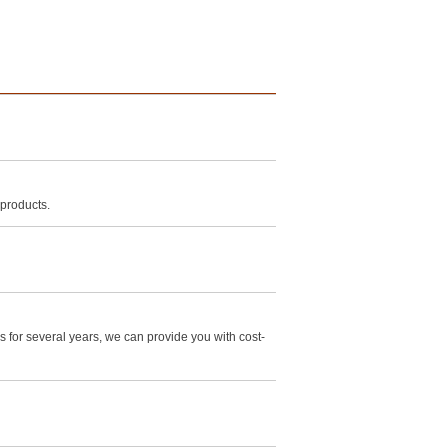
 products.
for several years, we can provide you with cost-