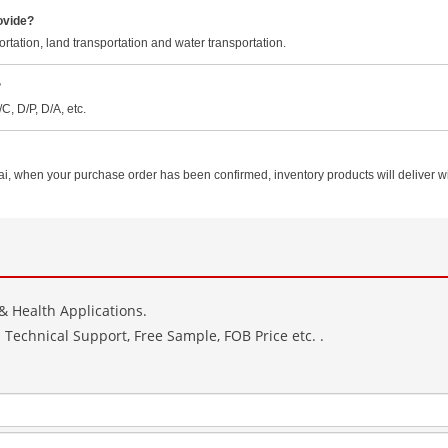
ovide?
rtation, land transportation and water transportation.
?
, D/P, D/A, etc.
hen your purchase order has been confirmed, inventory products will deliver with