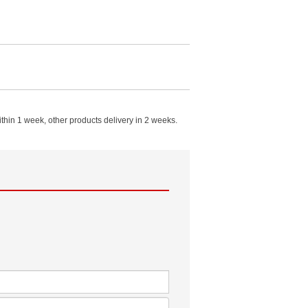
in 1 week, other products delivery in 2 weeks.