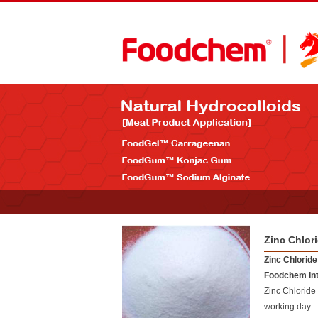
Zinc Chlor
Zinc Chloride
Foodchem Int
Zinc Chloride
working day.