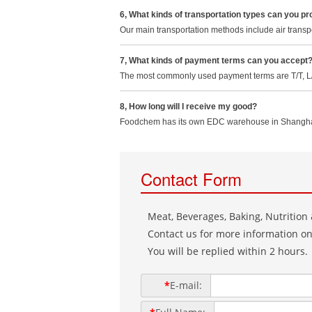
6, What kinds of transportation types can you pr
Our main transportation methods include air transpo
7, What kinds of payment terms can you accept
The most commonly used payment terms are T/T, L/C
8, How long will I receive my good?
Foodchem has its own EDC warehouse in Shanghai, w