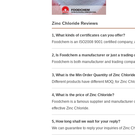
Zinc Chloride Reviews
1, What kinds of certificates can you offer?
Foodchem is an ISO2008 9001 certified company, a
2, Is Foodchem a manufacturer or just a tradin
Foodchem is both manufacturer and trading company,
3, What is the Min Order Quantity of Zinc Chlorid
Different products have different MOQ, for Zinc Ch
4, What is the price of Zinc Chloride?
Foodchem is a famous supplier and manufacturer of
effective Zinc Chloride.
5, How long shall we wait for your reply?
We can guarantee to reply your inquiries of Zinc Ch