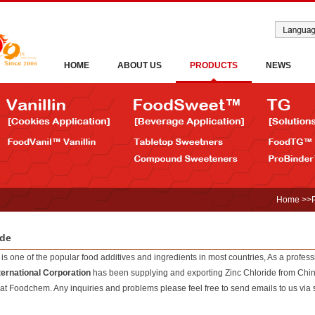
HOME
ABOUT US
PRODUCTS
NEWS
Home
>>
ide
is one of the popular food additives and ingredients in most countries, As a profes
ernational Corporation
has been supplying and exporting Zinc Chloride from China
 at Foodchem. Any inquiries and problems please feel free to send emails to us via