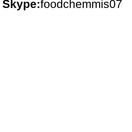
Skype:
foodchemmis07