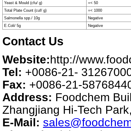
Yeast & Mould (cfu/ g)
=< 50
Total Plate Count (cuf/ g)
=< 1000
Salmonella spp./ 10g
Negative
E.Coli/ 5g
Negative
Contact Us
Website:
http://www.foo
Tel:
+0086-21- 3126700
Fax:
+0086-21-5876844
Address:
Foodchem Buil
Zhangjiang Hi-Tech Par
E-Mail:
sales@foodchem