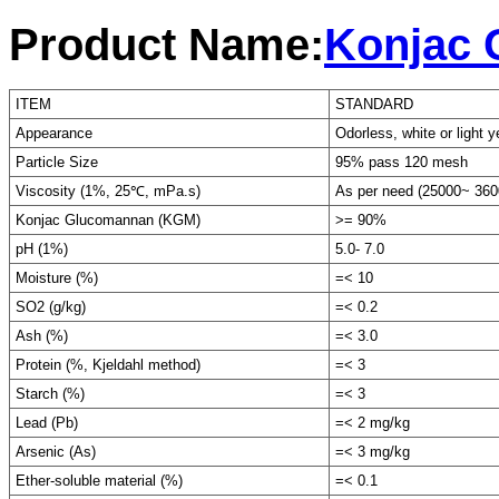
Product Name:
Konjac
ITEM
STANDARD
Appearance
Odorless, white or light y
Particle Size
95% pass 120 mesh
Viscosity (1%, 25℃, mPa.s)
As per need (25000~ 360
Konjac Glucomannan (KGM)
>= 90%
pH (1%)
5.0- 7.0
Moisture (%)
=< 10
SO2 (g/kg)
=< 0.2
Ash (%)
=< 3.0
Protein (%, Kjeldahl method)
=< 3
Starch (%)
=< 3
Lead (Pb)
=< 2 mg/kg
Arsenic (As)
=< 3 mg/kg
Ether-soluble material (%)
=< 0.1