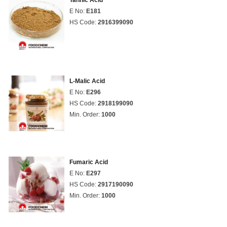
Tannic Acid
E No:
E181
HS Code:
2916399090
L-Malic Acid
E No:
E296
HS Code:
2918199090
Min. Order:
1000
Fumaric Acid
E No:
E297
HS Code:
2917190090
Min. Order:
1000