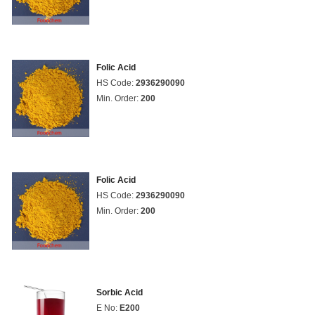
Folic Acid
HS Code:
2936290090
Min. Order:
200
Folic Acid
HS Code:
2936290090
Min. Order:
200
Sorbic Acid
E No:
E200