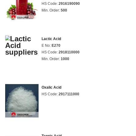
HS Code:
2916190090
Min. Order:
500
Lactic Acid
E No:
E270
HS Code:
2918110000
Min. Order:
1000
Oxalic Acid
HS Code:
2917111000