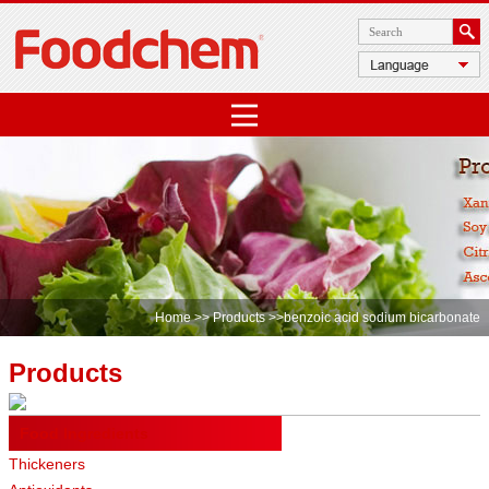
Home
>>
Products
>>benzoic acid sodium bicarbonate
Products
Food Ingredients
Thickeners