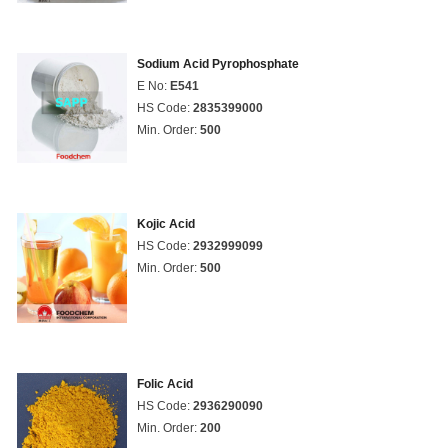
Sodium Acid Pyrophosphate
E No:
E541
HS Code:
2835399000
Min. Order:
500
Kojic Acid
HS Code:
2932999099
Min. Order:
500
Folic Acid
HS Code:
2936290090
Min. Order:
200