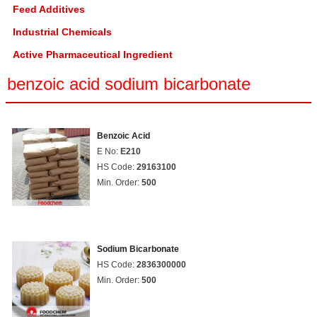
Feed Additives
Industrial Chemicals
Active Pharmaceutical Ingredient
benzoic acid sodium bicarbonate
Benzoic Acid
E No:
E210
HS Code:
29163100
Min. Order:
500
Sodium Bicarbonate
HS Code:
2836300000
Min. Order:
500