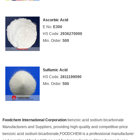
Ascorbic Acid
E No:
E300
HS Code:
2936270000
Min. Order:
500
Sulfamic Acid
HS Code:
2811199090
Min. Order:
500
Foodchem International Corporation
benzoic acid sodium bicarbonate
Manufacturers and Suppliers, providing high-quality and competitive-price
benzoic acid sodium bicarbonate,FOODCHEM is a professional manufacturer