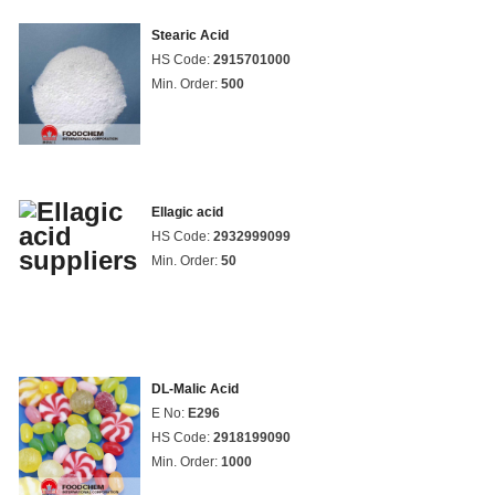
Stearic Acid
HS Code:
2915701000
Min. Order:
500
Ellagic acid
HS Code:
2932999099
Min. Order:
50
DL-Malic Acid
E No:
E296
HS Code:
2918199090
Min. Order:
1000