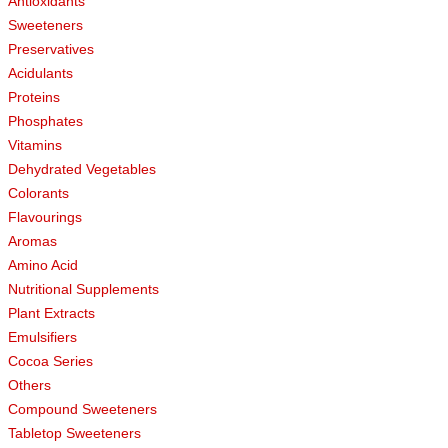
Antioxidants
Sweeteners
Preservatives
Acidulants
Proteins
Phosphates
Vitamins
Dehydrated Vegetables
Colorants
Flavourings
Aromas
Amino Acid
Nutritional Supplements
Plant Extracts
Emulsifiers
Cocoa Series
Others
Compound Sweeteners
Tabletop Sweeteners