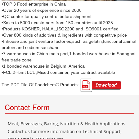
•TOP 3 Food enterprise in China
•Over 20 years of experience since 2006
•QC center for quality control before shipment
•Sales to 5000+ customers from 150 countries until 2025
•Products KOSHER, HALAL,ISO2200 and ISO9001 certified
•Over 800 kinds of additives & ingredients with competitive price
•Inhouse and joint venture factories,such as gelatin,functional animal
protein and sodium saccharin
•7 warehouses in China main port,1 bonded warehouse in Shanghai
free trade zone
•1 bonded warehouse in Belgium, America
•FCL,2--5mt LCL ,Mixed container, year contract available
The PDF File Of Foodchem® Products: