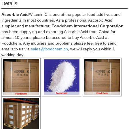
Details
Ascorbic Acid
/Vitamin C is one of the popular food additives and
ingredients in most countries, As a professional Ascorbic Acid
supplier and manufacturer,
Foodchem International Corporation
has been supplying and exporting Ascorbic Acid from China for
almost 10 years, please be assured to buy Ascorbic Acid at
Foodchem. Any inquiries and problems please feel free to send
emails to us via
sales@foodchem.cn
, we will reply you within 1
working day.