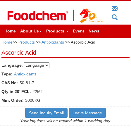
Home
About Us
Products
Event
News
Home
>>
Products
>>
Antioxidants
>> Ascorbic Acid
Ascorbic Acid
Language
:
Type:
Antioxidants
CAS No:
50-81-7
Qty in 20' FCL:
22MT
Min. Order:
3000KG
Send Inquiry Email
Leave Message
Your inquiries will be replied within 1 working day.