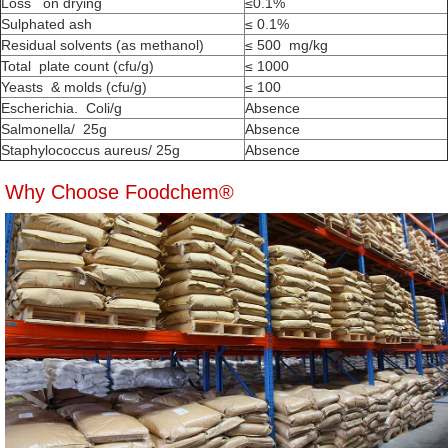
Loss on drying
≤0.1%
Sulphated ash
≤ 0.1%
Residual solvents (as methanol)
≤ 500 mg/kg
Total plate count (cfu/g)
≤ 1000
Yeasts & molds (cfu/g)
≤ 100
Escherichia. Coli/g
Absence
Salmonella/ 25g
Absence
Staphylococcus aureus/ 25g
Absence
Why Choose Foodchem®