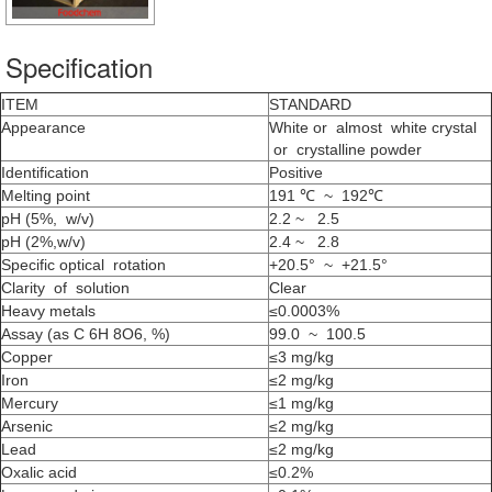
Specification
ITEM
STANDARD
Appearance
White or almost white crystal
or crystalline powder
Identification
Positive
Melting point
191 ℃ ~ 192℃
pH (5%, w/v)
2.2 ~ 2.5
pH (2%,w/v)
2.4 ~ 2.8
Specific optical rotation
+20.5° ~ +21.5°
Clarity of solution
Clear
Heavy metals
≤0.0003%
Assay (as C 6H 8O6, %)
99.0 ~ 100.5
Copper
≤3 mg/kg
Iron
≤2 mg/kg
Mercury
≤1 mg/kg
Arsenic
≤2 mg/kg
Lead
≤2 mg/kg
Oxalic acid
≤0.2%