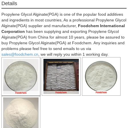
Details
Propylene Glycol Alginate(PGA) is one of the popular food additives
and ingredients in most countries, As a professional Propylene Glycol
Alginate(PGA) supplier and manufacturer,
Foodchem International
Corporation
has been supplying and exporting Propylene Glycol
Alginate(PGA) from China for almost 10 years, please be assured to
buy Propylene Glycol Alginate(PGA) at Foodchem. Any inquiries and
problems please feel free to send emails to us via
sales@foodchem.cn
, we will reply you within 1 working day.