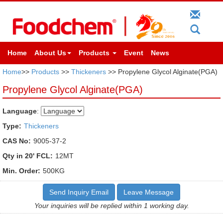
Home
About Us
Products
Event
News
Home
>>
Products
>>
Thickeners
>> Propylene Glycol Alginate(PGA)
Propylene Glycol Alginate(PGA)
Language
:
Type:
Thickeners
CAS No:
9005-37-2
Qty in 20' FCL:
12MT
Min. Order:
500KG
Send Inquiry Email
Leave Message
Your inquiries will be replied within 1 working day.