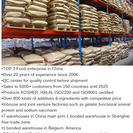
•TOP 3 Food enterprise in China
•Over 20 years of experience since 2006
•QC center for quality control before shipment
•Sales to 5000+ customers from 150 countries until 2025
•Products KOSHER, HALAL,ISO2200 and ISO9001 certified
•Over 800 kinds of additives & ingredients with competitive price
•Inhouse and joint venture factories,such as gelatin,functional animal
protein and sodium saccharin
•7 warehouses in China main port,1 bonded warehouse in Shanghai
free trade zone
•1 bonded warehouse in Belgium, America