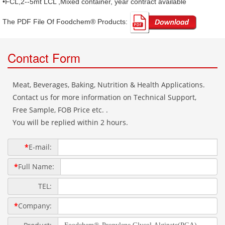
•FCL,2--5mt LCL ,Mixed container, year contract available
The PDF File Of Foodchem® Products: