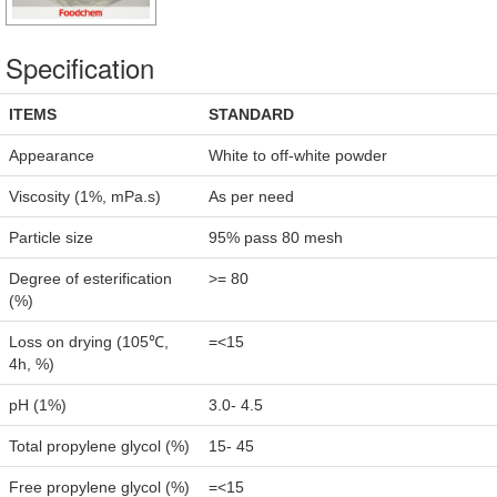
Specification
ITEMS
STANDARD
Appearance
White to off-white powder
Viscosity (1%, mPa.s)
As per need
Particle size
95% pass 80 mesh
Degree of esterification
>= 80
(%)
Loss on drying (105℃,
=<15
4h, %)
pH (1%)
3.0- 4.5
Total propylene glycol (%)
15- 45
Free propylene glycol (%)
=<15