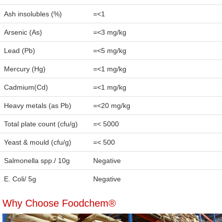
Ash insolubles (%)
=<1
Arsenic (As)
=<3 mg/kg
Lead (Pb)
=<5 mg/kg
Mercury (Hg)
=<1 mg/kg
Cadmium(Cd)
=<1 mg/kg
Heavy metals (as Pb)
=<20 mg/kg
Total plate count (cfu/g)
=< 5000
Yeast & mould (cfu/g)
=< 500
Salmonella spp./ 10g
Negative
E. Coli/ 5g
Negative
Why Choose Foodchem®