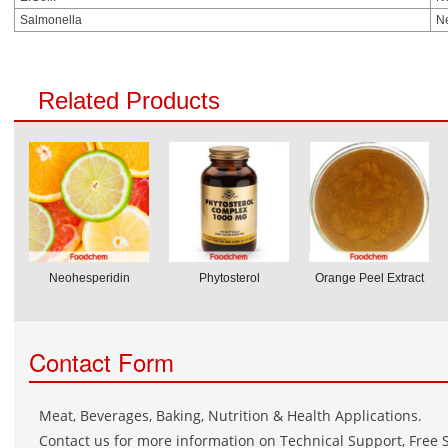
Salmonella
N
Related Products
Neohesperidin
Phytosterol
Orange Peel Extract