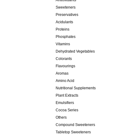
Antioxidants
Sweeteners
Preservatives
Acidulants
Proteins
Phosphates
Vitamins
Dehydrated Vegetables
Colorants
Flavourings
Aromas
Amino Acid
Nutritional Supplements
Plant Extracts
Emulsifiers
Cocoa Series
Others
Compound Sweeteners
Tabletop Sweeteners