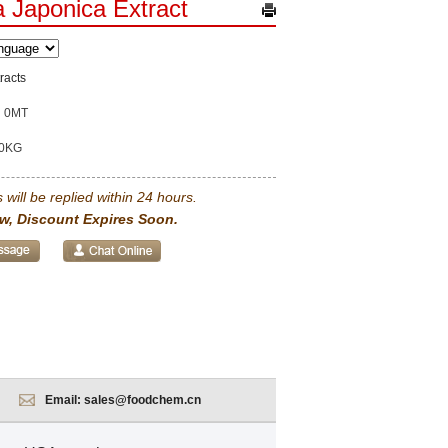
 Japonica Extract
racts
0MT
0KG
 will be replied within 24 hours.
w, Discount Expires Soon.
Email:
sales@foodchem.cn