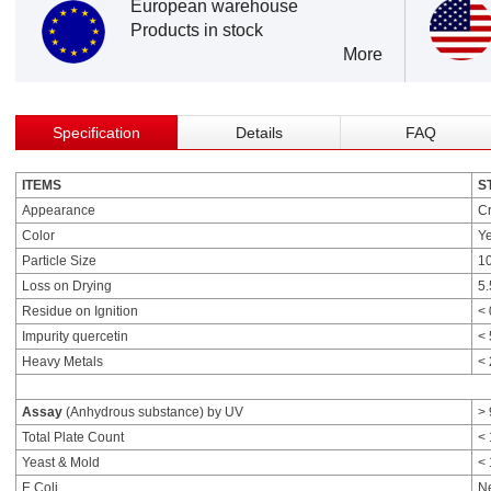
European warehouse
Products in stock
More
Specification
Details
FAQ
ITEMS
S
Appearance
Cr
Color
Ye
Particle Size
1
Loss on Drying
5
Residue on Ignition
<
Impurity quercetin
<
Heavy Metals
<
Assay
(Anhydrous substance) by UV
>
Total Plate Count
< 
Yeast & Mold
< 
E.Coli.
N