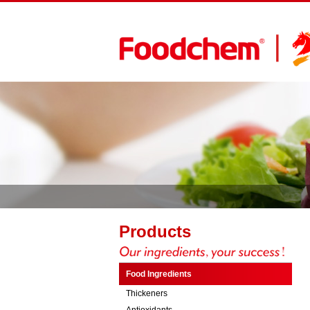
Products
Food Ingredients
Thickeners