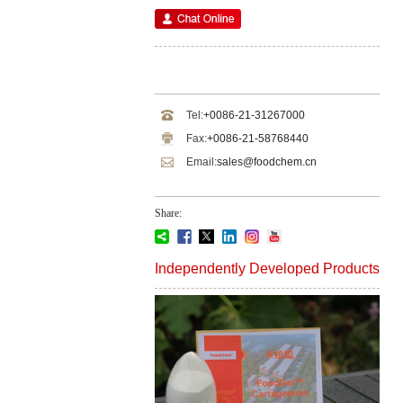
Tel:
+0086-21-31267000
Fax:
+0086-21-58768440
Email:
sales@foodchem.cn
Share:
Independently Developed Products