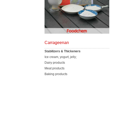
Carrageenan
Stabilizers & Thickeners
Ice cream, yogurt, jelly;
Dairy products
Meat products
Baking products