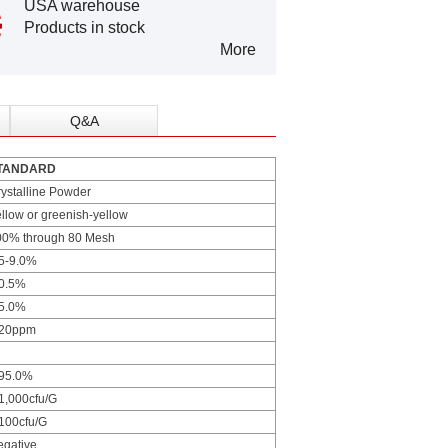
USA warehouse
Products in stock
More
Q&A
TANDARD
ystalline Powder
llow or greenish-yellow
00% through 80 Mesh
.5-9.0%
 0.5%
 5.0%
 20ppm
 95.0%
1,000cfu/G
100cfu/G
egative