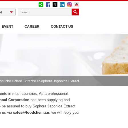
EVENT
CAREER
CONTACT US
oducts
>>
Plant Extracts
>>Sophora Japonica Extract
ients in most countries, As a professional
onal Corporation
has been supplying and
e be assured to buy Sophora Japonica Extract
o us via
sales@foodchem.cn
, we will reply you