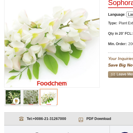
Sophora
Language
:
Type:
Plant Ext
Qty in 20' FCL:
Min. Order:
20
Your Inquiries
Save Big No
Tel:
+0086-21-31267000
PDF Download