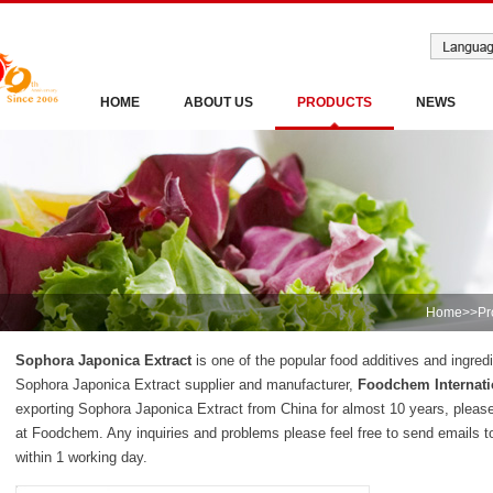
HOME
ABOUT US
PRODUCTS
NEWS
Home
>>
Pr
Sophora Japonica Extract
is one of the popular food additives and ingred
Sophora Japonica Extract supplier and manufacturer,
Foodchem Internati
exporting Sophora Japonica Extract from China for almost 10 years, pleas
at Foodchem. Any inquiries and problems please feel free to send emails t
within 1 working day.