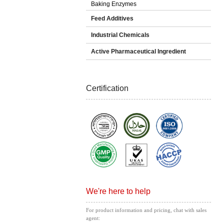
Baking Enzymes
Feed Additives
Industrial Chemicals
Active Pharmaceutical Ingredient
Certification
We're here to help
For product information and pricing, chat with sales
agent: