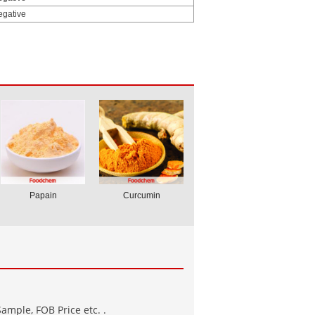
egative
Papain
Curcumin