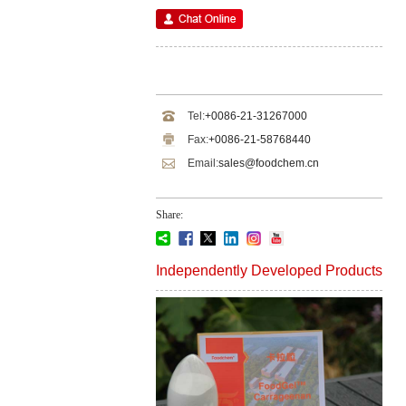
Tel:
+0086-21-31267000
Fax:
+0086-21-58768440
Email:
sales@foodchem.cn
Share:
Independently Developed Products