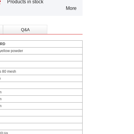
Products in stock
More
Q&A
ARD
yellow powder
s 80 mesh
m
m
m
m
FU/g