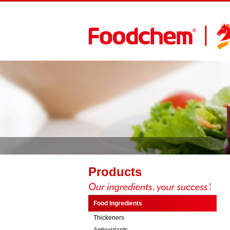
Products
Food Ingredients
Thickeners