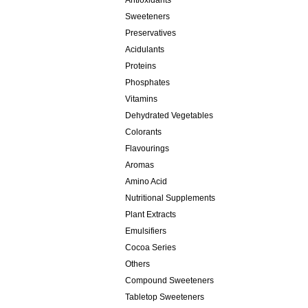
Antioxidants
Sweeteners
Preservatives
Acidulants
Proteins
Phosphates
Vitamins
Dehydrated Vegetables
Colorants
Flavourings
Aromas
Amino Acid
Nutritional Supplements
Plant Extracts
Emulsifiers
Cocoa Series
Others
Compound Sweeteners
Tabletop Sweeteners