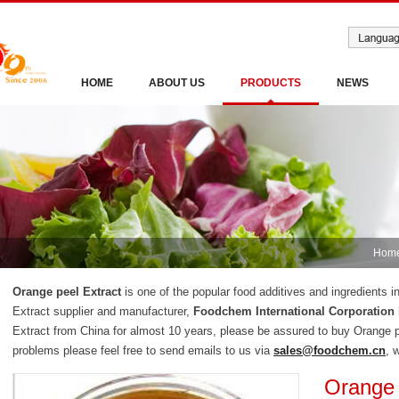
HOME
ABOUT US
PRODUCTS
NEWS
Hom
Orange peel Extract
is one of the popular food additives and ingredients 
Extract supplier and manufacturer,
Foodchem International Corporation
Extract from China for almost 10 years, please be assured to buy Orange 
problems please feel free to send emails to us via
sales@foodchem.cn
, 
Orange 