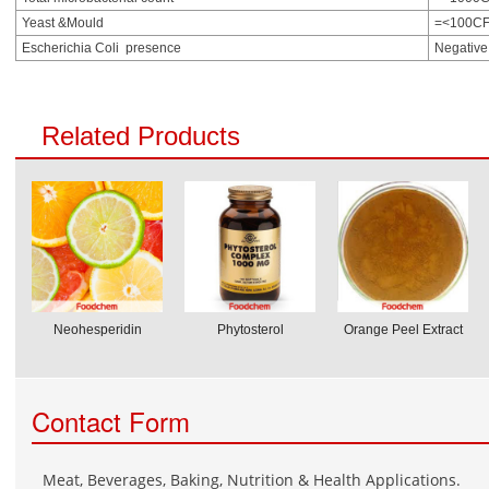
Yeast &Mould
=<100CF
Escherichia Coli presence
Negative
Related Products
Neohesperidin
Phytosterol
Orange Peel Extract