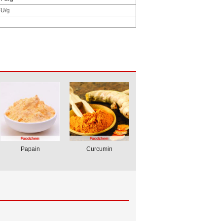
U/g
Papain
Curcumin