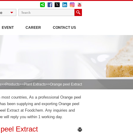
EVENT
CAREER
CONTACT US
e
>>
Products
>>
Plant Extracts
>>Orange peel Extract
in most countries, As a professional Orange peel
has been supplying and exporting Orange peel
peel Extract at Foodchem. Any inquiries and
we will reply you within 1 working day.
peel Extract