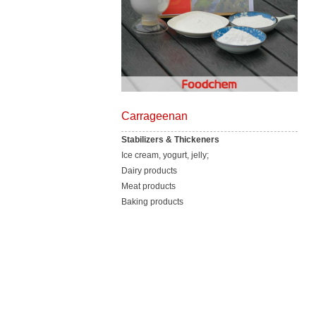
Carrageenan
Stabilizers & Thickeners
Ice cream, yogurt, jelly;
Dairy products
Meat products
Baking products