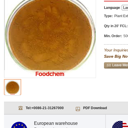
Language
:
Type:
Plant Ext
Qty in 20' FCL:
Min. Order:
50
Your Inquiries
Save Big No
Tel:
+0086-21-31267000
PDF Download
European warehouse