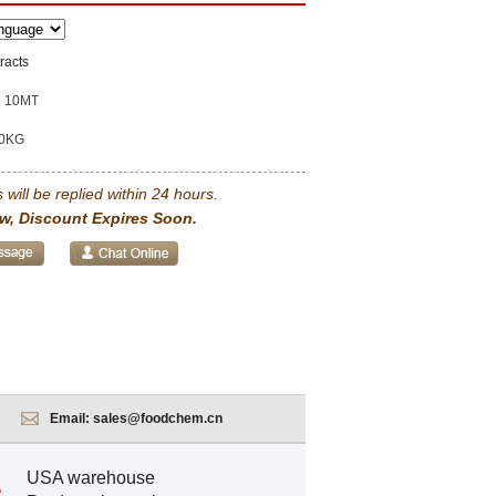
racts
10MT
0KG
 will be replied within 24 hours.
w, Discount Expires Soon.
Email:
sales@foodchem.cn
USA warehouse