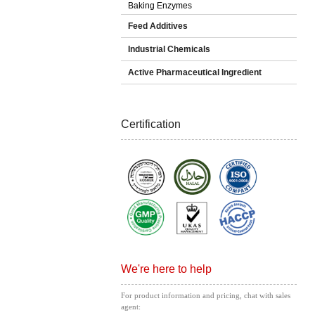
Baking Enzymes
Feed Additives
Industrial Chemicals
Active Pharmaceutical Ingredient
Certification
We're here to help
For product information and pricing, chat with sales
agent: