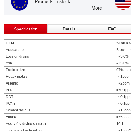
Products in stock
More
Specification
Details
FAQ
ITEM
STAND
Appearance
Brown - 
Loss on drying
=<5.0%
Ash
=<5.0%
Particle size
97% pas
Heavy metals
=<10pp
Arsenic
=<2ppm
BHC
=<0.1pp
DDT
=<0.1pp
PCNB
=<0.1pp
Solvent residual
=<10ppb
Aflatoxin
=<5ppb
Assay (by drying sample)
10:1
Total microbacterial count
=<1000C