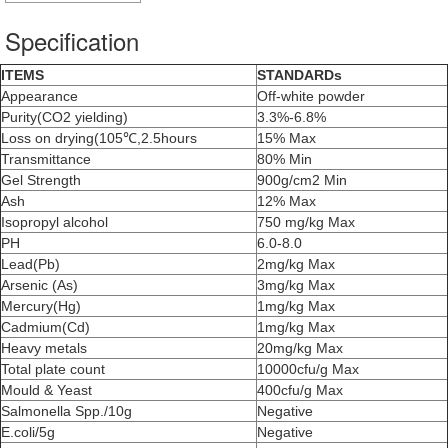
Specification
ITEMS
STANDARDs
Appearance
Off-white powder
Purity(CO2 yielding)
3.3%-6.8%
Loss on drying(105℃,2.5hours
15% Max
Transmittance
80% Min
Gel Strength
900g/cm2 Min
Ash
12% Max
Isopropyl alcohol
750 mg/kg Max
PH
6.0-8.0
Lead(Pb)
2mg/kg Max
Arsenic (As)
3mg/kg Max
Mercury(Hg)
1mg/kg Max
Cadmium(Cd)
1mg/kg Max
Heavy metals
20mg/kg Max
Total plate count
10000cfu/g Max
Mould & Yeast
400cfu/g Max
Salmonella Spp./10g
Negative
E.coli/5g
Negative