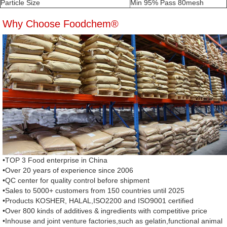
Particle Size
Min 95% Pass 80mesh
Why Choose Foodchem®
•TOP 3 Food enterprise in China
•Over 20 years of experience since 2006
•QC center for quality control before shipment
•Sales to 5000+ customers from 150 countries until 2025
•Products KOSHER, HALAL,ISO2200 and ISO9001 certified
•Over 800 kinds of additives & ingredients with competitive price
•Inhouse and joint venture factories,such as gelatin,functional animal