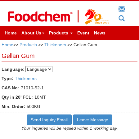
Home
About Us
Products
Event
News
Home
>>
Products
>>
Thickeners
>> Gellan Gum
Gellan Gum
Language
:
Type:
Thickeners
CAS No:
71010-52-1
Qty in 20' FCL:
10MT
Min. Order:
500KG
Send Inquiry Email
Leave Message
Your inquiries will be replied within 1 working day.