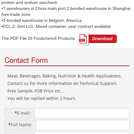
protein and sodium saccharin
•7 warehouses in China main port,1 bonded warehouse in Shanghai
free trade zone
•1 bonded warehouse in Belgium, America
•FCL,2--5mt LCL ,Mixed container, year contract available
The PDF File Of Foodchem® Products: