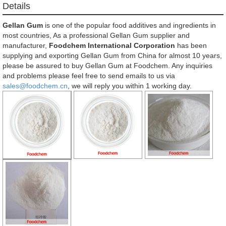
Details
Gellan Gum
is one of the popular food additives and ingredients in
most countries, As a professional Gellan Gum supplier and
manufacturer,
Foodchem International Corporation
has been
supplying and exporting Gellan Gum from China for almost 10 years,
please be assured to buy Gellan Gum at Foodchem. Any inquiries
and problems please feel free to send emails to us via
sales@foodchem.cn
, we will reply you within 1 working day.