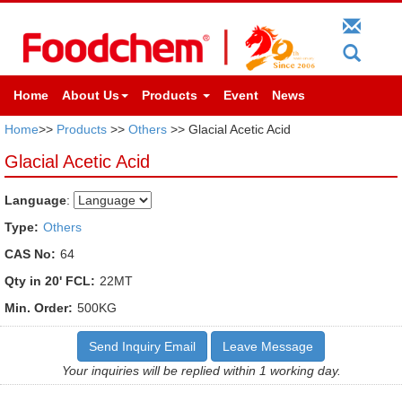
Home
About Us
Products
Event
News
Home
>>
Products
>>
Others
>> Glacial Acetic Acid
Glacial Acetic Acid
Language
:
Type:
Others
CAS No:
64
Qty in 20' FCL:
22MT
Min. Order:
500KG
Send Inquiry Email
Leave Message
Your inquiries will be replied within 1 working day.