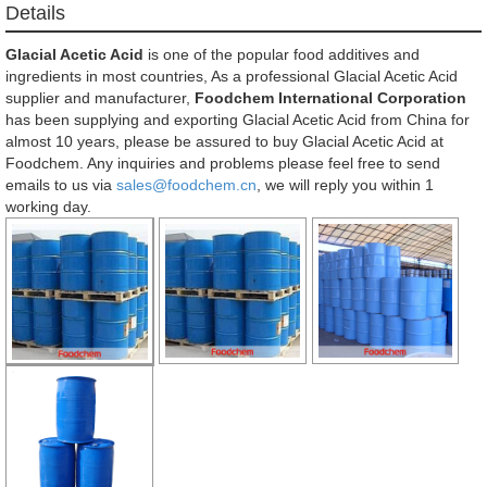
Details
Glacial Acetic Acid
is one of the popular food additives and
ingredients in most countries, As a professional Glacial Acetic Acid
supplier and manufacturer,
Foodchem International Corporation
has been supplying and exporting Glacial Acetic Acid from China for
almost 10 years, please be assured to buy Glacial Acetic Acid at
Foodchem. Any inquiries and problems please feel free to send
emails to us via
sales@foodchem.cn
, we will reply you within 1
working day.