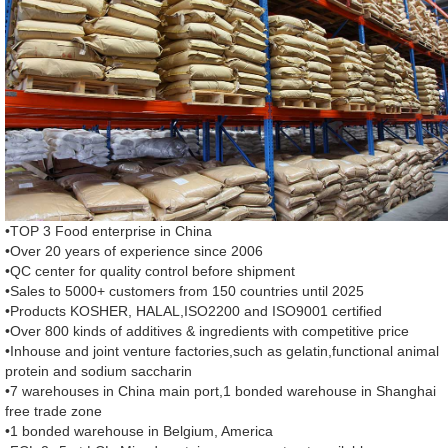
•TOP 3 Food enterprise in China
•Over 20 years of experience since 2006
•QC center for quality control before shipment
•Sales to 5000+ customers from 150 countries until 2025
•Products KOSHER, HALAL,ISO2200 and ISO9001 certified
•Over 800 kinds of additives & ingredients with competitive price
•Inhouse and joint venture factories,such as gelatin,functional animal
protein and sodium saccharin
•7 warehouses in China main port,1 bonded warehouse in Shanghai
free trade zone
•1 bonded warehouse in Belgium, America