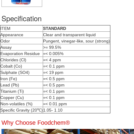
Specification
ITEM
STANDARD
Appearance
Clear and transparent liquid
Odor
Pungent, vinegar-like, sour (strong)
Assay
>= 99.5%
Evaporation Residue
=< 0.005%
Chlorides (Cl)
=< 4 ppm
Cobalt (Co)
=< 0.1 ppm
Sulphate (SO4)
=< 19 ppm
Iron (Fe)
=< 0.5 ppm
Lead (Pb)
=< 0.5 ppm
Titanium (Ti)
=< 0.1 ppm
Copper (Cu)
=< 0.1 ppm
Non-volatiles (%)
=< 0.01 ppm
Specific Gravity (20℃)
1.05- 1.10
Why Choose Foodchem®