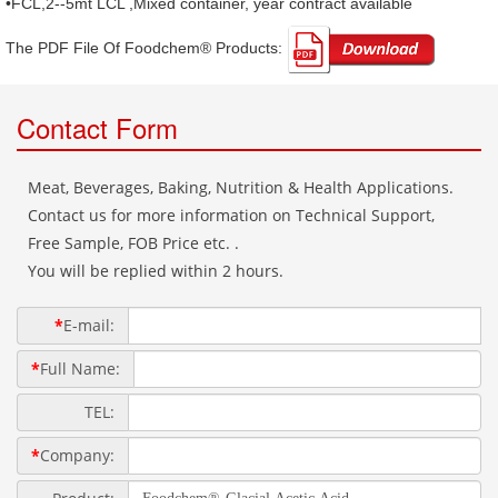
•FCL,2--5mt LCL ,Mixed container, year contract available
The PDF File Of Foodchem® Products: