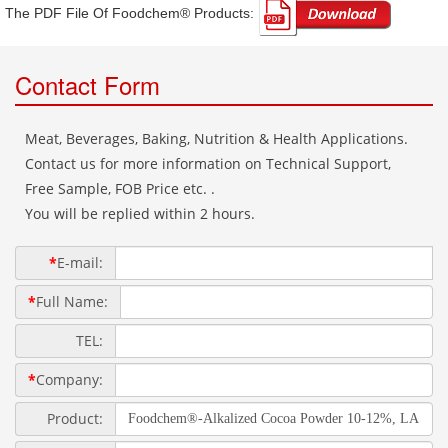
The PDF File Of Foodchem® Products: