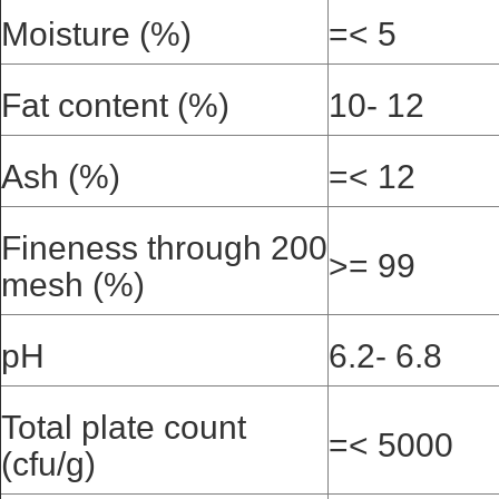
Moisture (%)
=< 5
Fat content (%)
10- 12
Ash (%)
=< 12
Fineness through 200
>= 99
mesh (%)
pH
6.2- 6.8
Total plate count
=< 5000
(cfu/g)