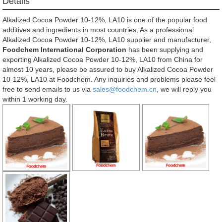
Details
Alkalized Cocoa Powder 10-12%, LA10 is one of the popular food
additives and ingredients in most countries, As a professional
Alkalized Cocoa Powder 10-12%, LA10 supplier and manufacturer,
Foodchem International Corporation
has been supplying and
exporting Alkalized Cocoa Powder 10-12%, LA10 from China for
almost 10 years, please be assured to buy Alkalized Cocoa Powder
10-12%, LA10 at Foodchem. Any inquiries and problems please feel
free to send emails to us via
sales@foodchem.cn
, we will reply you
within 1 working day.