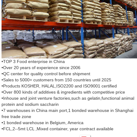
•TOP 3 Food enterprise in China
•Over 20 years of experience since 2006
•QC center for quality control before shipment
•Sales to 5000+ customers from 150 countries until 2025
•Products KOSHER, HALAL,ISO2200 and ISO9001 certified
•Over 800 kinds of additives & ingredients with competitive price
•Inhouse and joint venture factories,such as gelatin,functional animal
protein and sodium saccharin
•7 warehouses in China main port,1 bonded warehouse in Shanghai
free trade zone
•1 bonded warehouse in Belgium, America
•FCL,2--5mt LCL ,Mixed container, year contract available