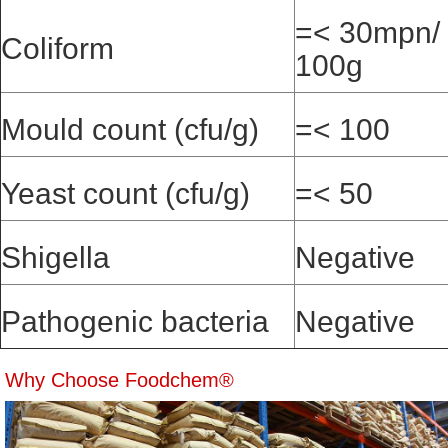
=< 30mpn/
Coliform
100g
Mould count (cfu/g)
=< 100
Yeast count (cfu/g)
=< 50
Shigella
Negative
Pathogenic bacteria
Negative
Why Choose Foodchem®