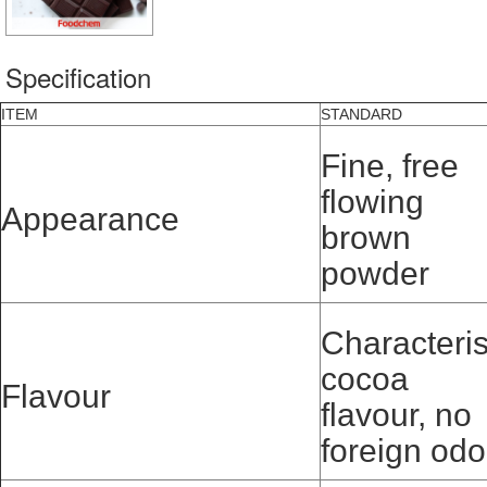
Specification
ITEM
STANDARD
Fine, free
flowing
Appearance
brown
powder
Characteris
cocoa
Flavour
flavour, no
foreign odo