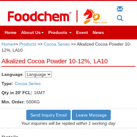
Home
About Us
Products
Event
News
Home
>>
Products
>>
Cocoa Series
>> Alkalized Cocoa Powder 10-
12%, LA10
Alkalized Cocoa Powder 10-12%, LA10
Language
:
Type:
Cocoa Series
Qty in 20' FCL:
16MT
Min. Order:
500KG
Send Inquiry Email
Leave Message
Your inquiries will be replied within 1 working day.