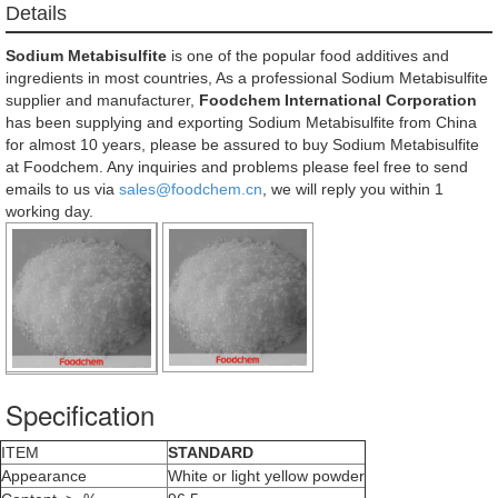
Details
Sodium Metabisulfite
is one of the popular food additives and
ingredients in most countries, As a professional Sodium Metabisulfite
supplier and manufacturer,
Foodchem International Corporation
has been supplying and exporting Sodium Metabisulfite from China
for almost 10 years, please be assured to buy Sodium Metabisulfite
at Foodchem. Any inquiries and problems please feel free to send
emails to us via
sales@foodchem.cn
, we will reply you within 1
working day.
Specification
ITEM
STANDARD
Appearance
White or light yellow powder