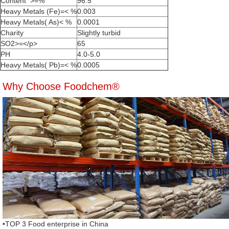
Content >=%
96.5
Heavy Metals (Fe)=< %
0.003
Heavy Metals( As)< %
0.0001
Charity
Slightly turbid
SO2>=</p>
65
PH
4.0-5.0
Heavy Metals( Pb)=< %
0.0005
Why Choose Foodchem®
•TOP 3 Food enterprise in China