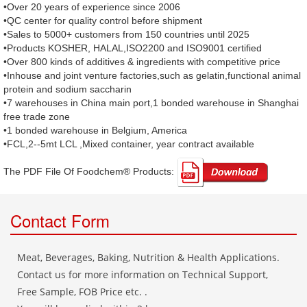
•Over 20 years of experience since 2006
•QC center for quality control before shipment
•Sales to 5000+ customers from 150 countries until 2025
•Products KOSHER, HALAL,ISO2200 and ISO9001 certified
•Over 800 kinds of additives & ingredients with competitive price
•Inhouse and joint venture factories,such as gelatin,functional animal
protein and sodium saccharin
•7 warehouses in China main port,1 bonded warehouse in Shanghai
free trade zone
•1 bonded warehouse in Belgium, America
•FCL,2--5mt LCL ,Mixed container, year contract available
The PDF File Of Foodchem® Products: