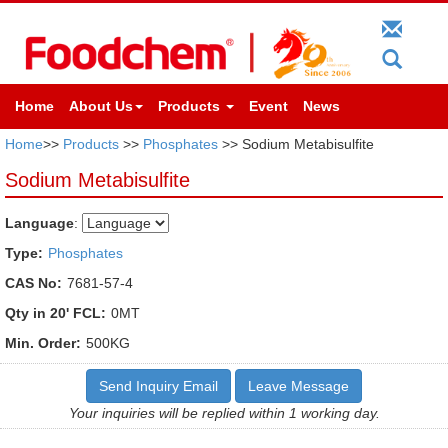
Home
About Us
Products
Event
News
Home
>>
Products
>>
Phosphates
>> Sodium Metabisulfite
Sodium Metabisulfite
Language
:
Type:
Phosphates
CAS No:
7681-57-4
Qty in 20' FCL:
0MT
Min. Order:
500KG
Send Inquiry Email
Leave Message
Your inquiries will be replied within 1 working day.