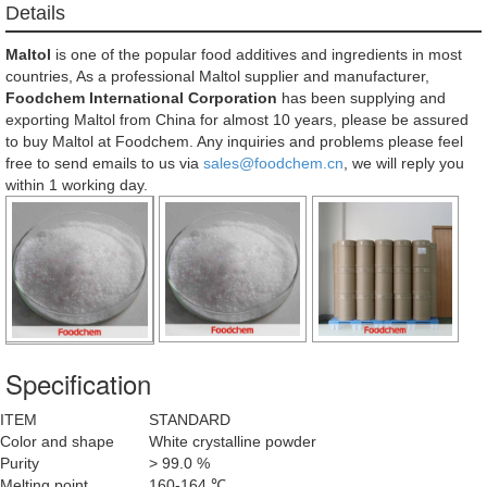
Details
Maltol
is one of the popular food additives and ingredients in most
countries, As a professional Maltol supplier and manufacturer,
Foodchem International Corporation
has been supplying and
exporting Maltol from China for almost 10 years, please be assured
to buy Maltol at Foodchem. Any inquiries and problems please feel
free to send emails to us via
sales@foodchem.cn
, we will reply you
within 1 working day.
Specification
ITEM
STANDARD
Color and shape
White crystalline powder
Purity
> 99.0 %
Melting point
160-164 ℃