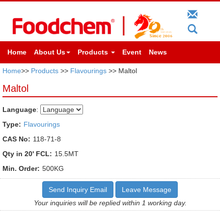
Home
About Us
Products
Event
News
Home
>>
Products
>>
Flavourings
>> Maltol
Maltol
Language
:
Type:
Flavourings
CAS No:
118-71-8
Qty in 20' FCL:
15.5MT
Min. Order:
500KG
Send Inquiry Email
Leave Message
Your inquiries will be replied within 1 working day.