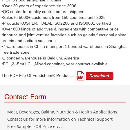
•TOP 3 Food enterprise in China
•Over 20 years of experience since 2006
•QC center for quality control before shipment
•Sales to 5000+ customers from 150 countries until 2025
•Products KOSHER, HALAL,ISO2200 and ISO9001 certified
•Over 800 kinds of additives & ingredients with competitive price
•Inhouse and joint venture factories,such as gelatin,functional animal
protein and sodium saccharin
•7 warehouses in China main port,1 bonded warehouse in Shanghai
free trade zone
•1 bonded warehouse in Belgium, America
•FCL,2--5mt LCL ,Mixed container, year contract available
The PDF File Of Foodchem® Products: