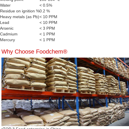
Water
< 0.5%
Residue on ignition %
0.2 %
Heavy metals (as Pb)
< 10 PPM
Lead
< 10 PPM
Arsenic
< 3 PPM
Cadmium
< 1 PPM
Mercury
< 1 PPM
Why Choose Foodchem®