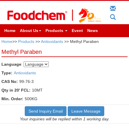
Home
About Us
Products
Event
News
Home
>>
Products
>>
Antioxidants
>> Methyl Paraben
Methyl Paraben
Language
:
Type:
Antioxidants
CAS No:
99-76-3
Qty in 20' FCL:
10MT
Min. Order:
500KG
Send Inquiry Email
Leave Message
Your inquiries will be replied within 1 working day.