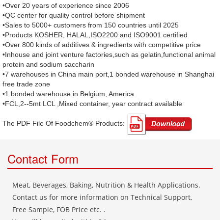
•Over 20 years of experience since 2006
•QC center for quality control before shipment
•Sales to 5000+ customers from 150 countries until 2025
•Products KOSHER, HALAL,ISO2200 and ISO9001 certified
•Over 800 kinds of additives & ingredients with competitive price
•Inhouse and joint venture factories,such as gelatin,functional animal
protein and sodium saccharin
•7 warehouses in China main port,1 bonded warehouse in Shanghai
free trade zone
•1 bonded warehouse in Belgium, America
•FCL,2--5mt LCL ,Mixed container, year contract available
The PDF File Of Foodchem® Products: