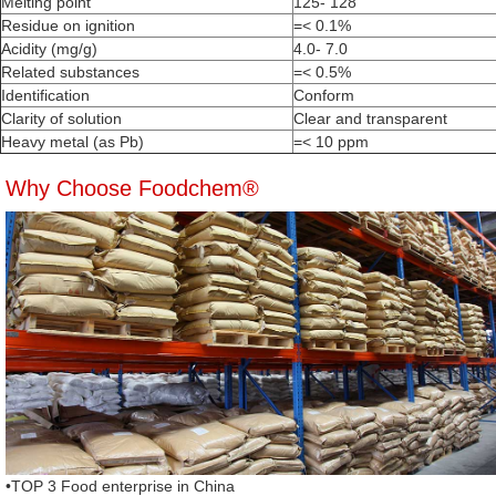
Melting point
125- 128
Residue on ignition
=< 0.1%
Acidity (mg/g)
4.0- 7.0
Related substances
=< 0.5%
Identification
Conform
Clarity of solution
Clear and transparent
Heavy metal (as Pb)
=< 10 ppm
Why Choose Foodchem®
•TOP 3 Food enterprise in China