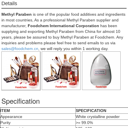
Details
Methyl Paraben
is one of the popular food additives and ingredients
in most countries, As a professional Methyl Paraben supplier and
manufacturer,
Foodchem International Corporation
has been
supplying and exporting Methyl Paraben from China for almost 10
years, please be assured to buy Methyl Paraben at Foodchem. Any
inquiries and problems please feel free to send emails to us via
sales@foodchem.cn
, we will reply you within 1 working day.
Specification
ITEM
SPECIFICATION
Appearance
White crystalline powder
Purity
>= 99.0%