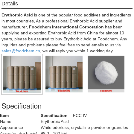
Details
Erythorbic Acid
is one of the popular food additives and ingredients
in most countries, As a professional Erythorbic Acid supplier and
manufacturer,
Foodchem International Corporation
has been
supplying and exporting Erythorbic Acid from China for almost 10
years, please be assured to buy Erythorbic Acid at Foodchem. Any
inquiries and problems please feel free to send emails to us via
sales@foodchem.cn
, we will reply you within 1 working day.
Specification
Item
Specification
-- FCC IV
Name
Erythorbic Acid
Appearance
White odorless, crystalline powder or granules
Assay(on dry basis)
99.0 - 100.5%