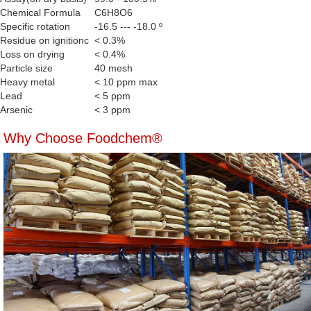
Chemical Formula
C6H8O6
Specific rotation
-16.5 --- -18.0 º
Residue on ignitionc
< 0.3%
Loss on drying
< 0.4%
Particle size
40 mesh
Heavy metal
< 10 ppm max
Lead
< 5 ppm
Arsenic
< 3 ppm
Why Choose Foodchem®