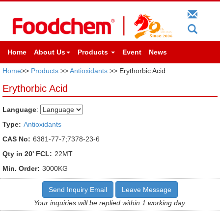
Home
About Us
Products
Event
News
Home
>>
Products
>>
Antioxidants
>> Erythorbic Acid
Erythorbic Acid
Language
:
Type:
Antioxidants
CAS No:
6381-77-7;7378-23-6
Qty in 20' FCL:
22MT
Min. Order:
3000KG
Send Inquiry Email
Leave Message
Your inquiries will be replied within 1 working day.