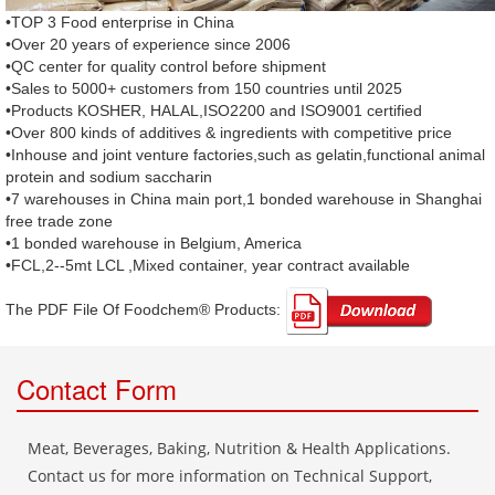
•TOP 3 Food enterprise in China
•Over 20 years of experience since 2006
•QC center for quality control before shipment
•Sales to 5000+ customers from 150 countries until 2025
•Products KOSHER, HALAL,ISO2200 and ISO9001 certified
•Over 800 kinds of additives & ingredients with competitive price
•Inhouse and joint venture factories,such as gelatin,functional animal
protein and sodium saccharin
•7 warehouses in China main port,1 bonded warehouse in Shanghai
free trade zone
•1 bonded warehouse in Belgium, America
•FCL,2--5mt LCL ,Mixed container, year contract available
The PDF File Of Foodchem® Products: