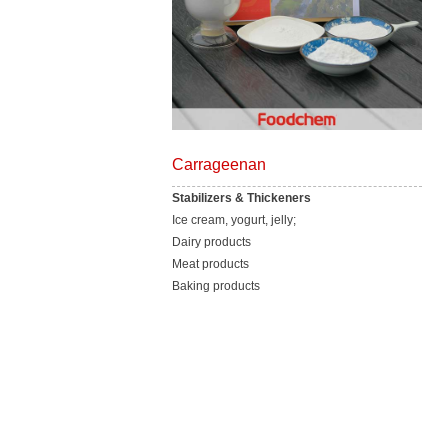
Carrageenan
Stabilizers & Thickeners
Ice cream, yogurt, jelly;
Dairy products
Meat products
Baking products