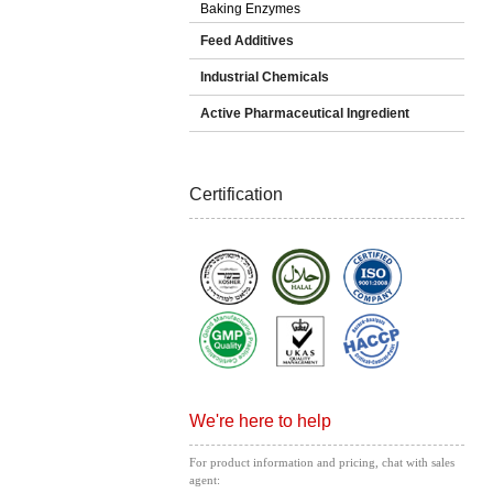
Baking Enzymes
Feed Additives
Industrial Chemicals
Active Pharmaceutical Ingredient
Certification
We're here to help
For product information and pricing, chat with sales
agent: