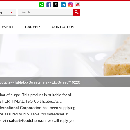
EVENT
CAREER
CONTACT US
oducts
>>
Tabletop Sweeteners
>>EkoSweet™ 9220
t of sugar. This product is suitable for all
KOSHER, HALAL, ISO Certificates.As a
ernational Corporation
has been supplying
be assured to buy Table top sweetener at
us via
sales@foodchem.cn
, we will reply you