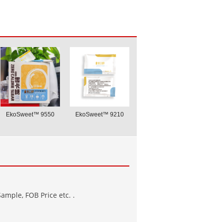
EkoSweet™ 9550
EkoSweet™ 9210