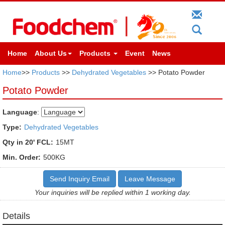
Home
About Us
Products
Event
News
Home
>>
Products
>>
Dehydrated Vegetables
>> Potato Powder
Potato Powder
Language
:
Type:
Dehydrated Vegetables
Qty in 20' FCL:
15MT
Min. Order:
500KG
Send Inquiry Email
Leave Message
Your inquiries will be replied within 1 working day.
Details