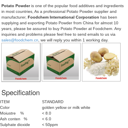
Potato Powder
is one of the popular food additives and ingredients
in most countries, As a professional Potato Powder supplier and
manufacturer,
Foodchem International Corporation
has been
supplying and exporting Potato Powder from China for almost 10
years, please be assured to buy Potato Powder at Foodchem. Any
inquiries and problems please feel free to send emails to us via
sales@foodchem.cn
, we will reply you within 1 working day.
Specification
ITEM
STANDARD
Color
golden yellow or milk white
Moiustre %
< 8.0
Ash conten %
< 6.0
Sulphate dioxide
< 50ppm