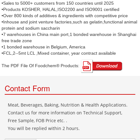
•Sales to 5000+ customers from 150 countries until 2025
•Products KOSHER, HALAL,ISO2200 and ISO9001 certified
•Over 800 kinds of additives & ingredients with competitive price
•Inhouse and joint venture factories,such as gelatin,functional animal
protein and sodium saccharin
•7 warehouses in China main port,1 bonded warehouse in Shanghai
free trade zone
•1 bonded warehouse in Belgium, America
•FCL,2--5mt LCL ,Mixed container, year contract available
The PDF File Of Foodchem® Products: