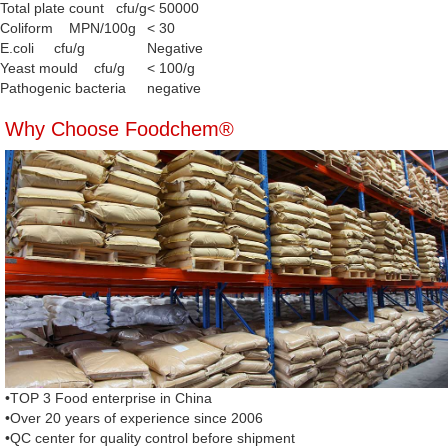
Total plate count cfu/g
< 50000
Coliform MPN/100g
< 30
E.coli cfu/g
Negative
Yeast mould cfu/g
< 100/g
Pathogenic bacteria
negative
Why Choose Foodchem®
•TOP 3 Food enterprise in China
•Over 20 years of experience since 2006
•QC center for quality control before shipment