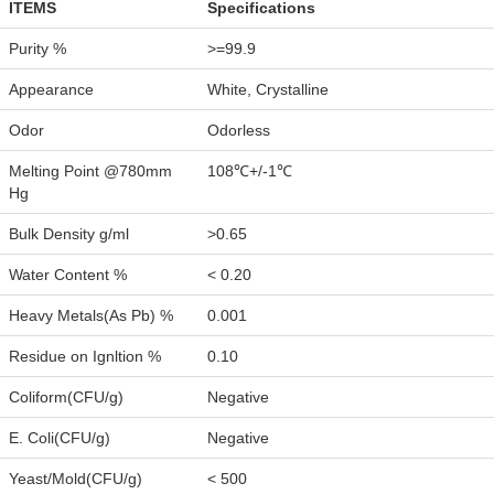
ITEMS
Specifications
Purity %
>=99.9
Appearance
White, Crystalline
Odor
Odorless
Melting Point @780mm
108℃+/-1℃
Hg
Bulk Density g/ml
>0.65
Water Content %
< 0.20
Heavy Metals(As Pb) %
0.001
Residue on Ignltion %
0.10
Coliform(CFU/g)
Negative
E. Coli(CFU/g)
Negative
Yeast/Mold(CFU/g)
< 500