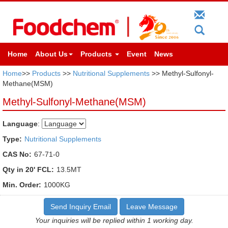
Home
About Us
Products
Event
News
Home
>>
Products
>>
Nutritional Supplements
>> Methyl-Sulfonyl-
Methane(MSM)
Methyl-Sulfonyl-Methane(MSM)
Language
:
Type:
Nutritional Supplements
CAS No:
67-71-0
Qty in 20' FCL:
13.5MT
Min. Order:
1000KG
Send Inquiry Email
Leave Message
Your inquiries will be replied within 1 working day.