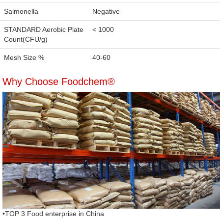
Salmonella
Negative
STANDARD Aerobic Plate
< 1000
Count(CFU/g)
Mesh Size %
40-60
Why Choose Foodchem®
•TOP 3 Food enterprise in China