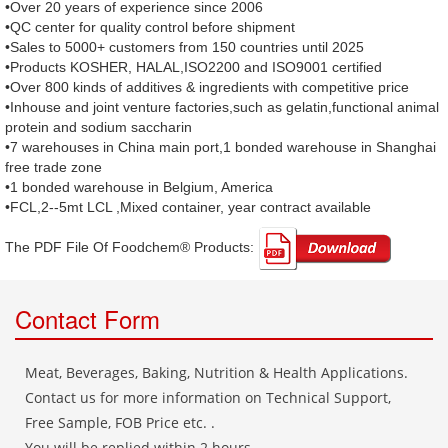
•Over 20 years of experience since 2006
•QC center for quality control before shipment
•Sales to 5000+ customers from 150 countries until 2025
•Products KOSHER, HALAL,ISO2200 and ISO9001 certified
•Over 800 kinds of additives & ingredients with competitive price
•Inhouse and joint venture factories,such as gelatin,functional animal
protein and sodium saccharin
•7 warehouses in China main port,1 bonded warehouse in Shanghai
free trade zone
•1 bonded warehouse in Belgium, America
•FCL,2--5mt LCL ,Mixed container, year contract available
The PDF File Of Foodchem® Products: