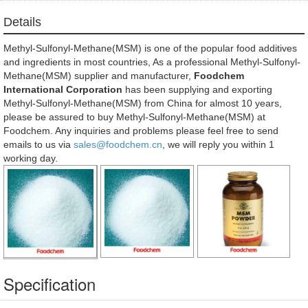
Details
Methyl-Sulfonyl-Methane(MSM) is one of the popular food additives
and ingredients in most countries, As a professional Methyl-Sulfonyl-
Methane(MSM) supplier and manufacturer,
Foodchem
International Corporation
has been supplying and exporting
Methyl-Sulfonyl-Methane(MSM) from China for almost 10 years,
please be assured to buy Methyl-Sulfonyl-Methane(MSM) at
Foodchem. Any inquiries and problems please feel free to send
emails to us via
sales@foodchem.cn
, we will reply you within 1
working day.
Specification