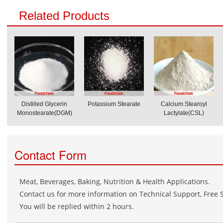
Related Products
Distilled Glycerin
Potassium Stearate
Calcium Stearoyl
Monostearate(DGM)
Lactylate(CSL)