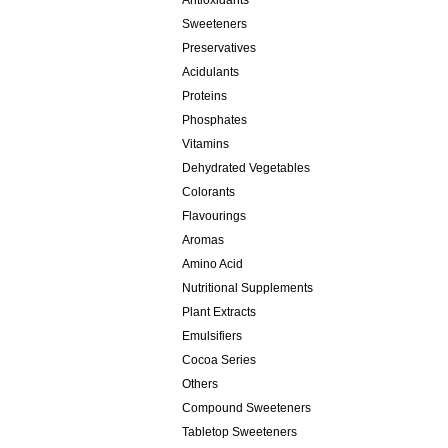
Antioxidants
Sweeteners
Preservatives
Acidulants
Proteins
Phosphates
Vitamins
Dehydrated Vegetables
Colorants
Flavourings
Aromas
Amino Acid
Nutritional Supplements
Plant Extracts
Emulsifiers
Cocoa Series
Others
Compound Sweeteners
Tabletop Sweeteners