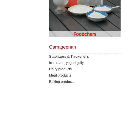
Carrageenan
Stabilizers & Thickeners
Ice cream, yogurt, jelly;
Dairy products
Meat products
Baking products