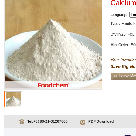
Calcium
Language
:
Type:
Emulsifi
Qty in 20' FCL:
Min. Order:
50
Your Inquiries
Save Big No
Tel:
+0086-21-31267000
PDF Download