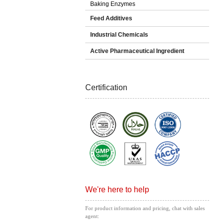
Baking Enzymes
Feed Additives
Industrial Chemicals
Active Pharmaceutical Ingredient
Certification
We're here to help
For product information and pricing, chat with sales
agent: