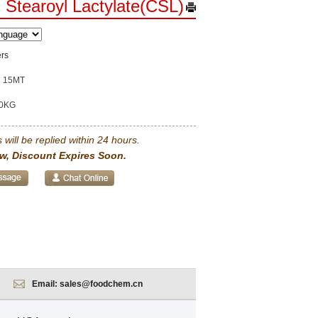
 Stearoyl Lactylate(CSL)
ers
15MT
0KG
 will be replied within 24 hours.
w, Discount Expires Soon.
Email:
sales@foodchem.cn