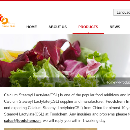
HOME
ABOUT US
PRODUCTS
NEWS
Home
>>
Produc
Calcium Stearoyl Lactylate(CSL) is one of the popular food additives and in
Calcium Stearoyl Lactylate(CSL) supplier and manufacturer,
Foodchem Int
and exporting Calcium Stearoyl Lactylate(CSL) from China for almost 10 y
Stearoyl Lactylate(CSL) at Foodchem. Any inquiries and problems please fe
sales@foodchem.cn
, we will reply you within 1 working day.