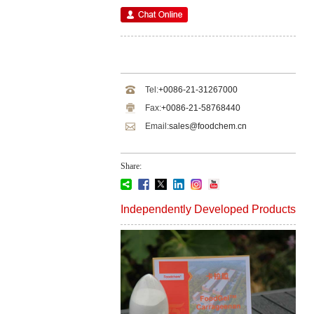
Tel:
+0086-21-31267000
Fax:
+0086-21-58768440
Email:
sales@foodchem.cn
Share:
Independently Developed Products