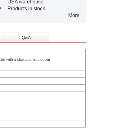
USA warehouse
Products in stock
More
Q&A
olid with a characteristic odour