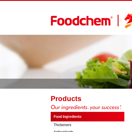
Products
Food Ingredients
Thickeners