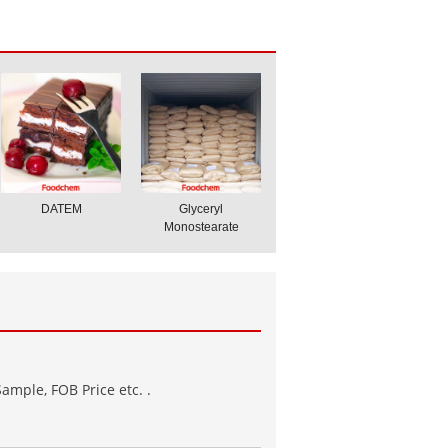
DATEM
Glyceryl
Monostearate