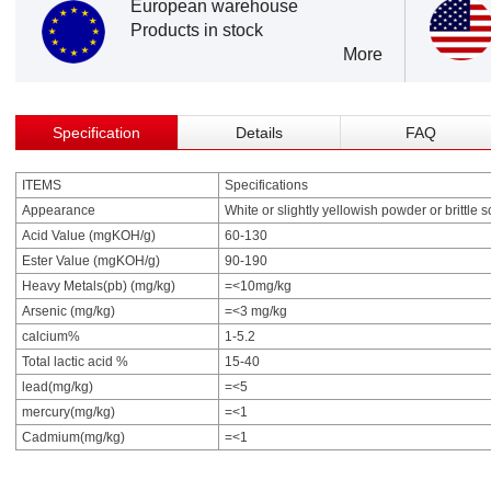
European warehouse
Products in stock
More
Specification
Details
FAQ
ITEMS
Specifications
Appearance
White or slightly yellowish powder or brittle s
Acid Value (mgKOH/g)
60-130
Ester Value (mgKOH/g)
90-190
Heavy Metals(pb) (mg/kg)
=<10mg/kg
Arsenic (mg/kg)
=<3 mg/kg
calcium%
1-5.2
Total lactic acid %
15-40
lead(mg/kg)
=<5
mercury(mg/kg)
=<1
Cadmium(mg/kg)
=<1