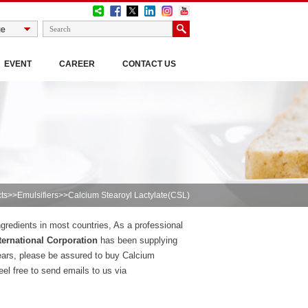
EVENT
CAREER
CONTACT US
ts
>>
Emulsifiers
>>Calcium Stearoyl Lactylate(CSL)
gredients in most countries, As a professional
ernational Corporation
has been supplying
ears, please be assured to buy Calcium
el free to send emails to us via