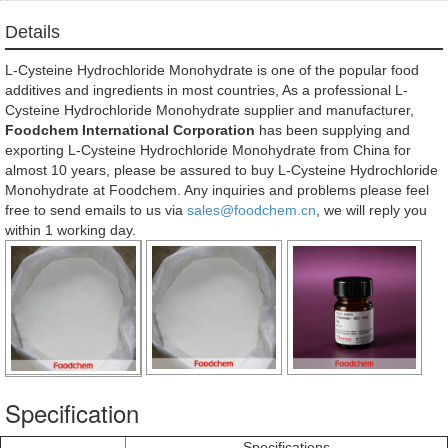
Details
L-Cysteine Hydrochloride Monohydrate is one of the popular food
additives and ingredients in most countries, As a professional L-
Cysteine Hydrochloride Monohydrate supplier and manufacturer,
Foodchem International Corporation
has been supplying and
exporting L-Cysteine Hydrochloride Monohydrate from China for
almost 10 years, please be assured to buy L-Cysteine Hydrochloride
Monohydrate at Foodchem. Any inquiries and problems please feel
free to send emails to us via
sales@foodchem.cn
, we will reply you
within 1 working day.
Specification
Specifications