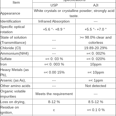
Item
USP
AJI
White crystals or crystalline powder; strongly acid
Appearance
taste.
Identification
Infrared Absorption
---
Specific optical
+5.6 °- +8.9 °
+5.5 °- +7.0 °
rotation
State of solution
>= 98.0% clear and
---
(Transmittance)
colorless
Chloride (Cl)
---
19.89-20.29%
Ammonium(NH4)
---
=< 0. 002%
Sulfate
=< 0. 03 %
=< 0. 020%
Iron
=< 0. 003 %
10ppm
Heavy Metals (as
=< 0.00 15%
=< 10ppm
Pb),
Arsenic (as As),
---
=< 1ppm
Other amino acids
---
Not detected
Organic volatile
Meets the requirement
---
impurities
Loss on drying,
8-12 %
8.5-12 %
Residue on
c
=< 0.1 0 %
ignition,