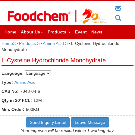
Home
About Us
Products
Event
News
Home
>>
Products
>>
Amino Acid
>> L-Cysteine Hydrochloride
Monohydrate
L-Cysteine Hydrochloride Monohydrate
Language
:
Type:
Amino Acid
CAS No:
7048-04-6
Qty in 20' FCL:
12MT
Min. Order:
500KG
Send Inquiry Email
Leave Message
Your inquiries will be replied within 1 working day.