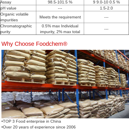
Assay
98.5-101.5 %
9 9.0-10 0.5 %
pH value
---
1.5-2.0
Organic volatile
Meets the requirement
---
impurities
Chromatographic
0.5% max Individual
---
purity
impurity, 2% max total
Why Choose Foodchem®
•TOP 3 Food enterprise in China
•Over 20 years of experience since 2006