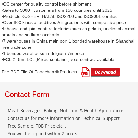
•QC center for quality control before shipment
•Sales to 5000+ customers from 150 countries until 2025
•Products KOSHER, HALAL,ISO2200 and ISO9001 certified
•Over 800 kinds of additives & ingredients with competitive price
•Inhouse and joint venture factories,such as gelatin,functional animal
protein and sodium saccharin
•7 warehouses in China main port,1 bonded warehouse in Shanghai
free trade zone
•1 bonded warehouse in Belgium, America
•FCL,2--5mt LCL ,Mixed container, year contract available
The PDF File Of Foodchem® Products: