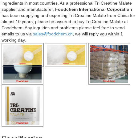
ingredients in most countries, As a professional Tri Creatine Malate
supplier and manufacturer,
Foodchem International Corporation
has been supplying and exporting Tri Creatine Malate from China for
almost 10 years, please be assured to buy Tri Creatine Malate at
Foodchem. Any inquiries and problems please feel free to send
emails to us via
sales@foodchem.cn
, we will reply you within 1
working day.