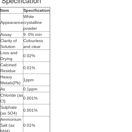
Specification
Item
Specification
White
Appearance
crystalline
powder
Assay
9. 0% min
Clarity of
Colourless
Solution
and clear
Loss and
0.02%
Drying
Calcined
0.01%
Residue
Heavy
1ppm
Metals(Pb)
As
0.1ppm
Chloride (as
0.001%
Cl)
Sulphate
0.001%
(as SO4)
Ammonium
Salt (as
0.01%
NH4)