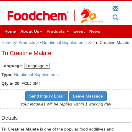
Home
About Us
Products
Event
News
Home
>>
Products
>>
Nutritional Supplements
>> Tri Creatine Malate
Tri Creatine Malate
Language
:
Type:
Nutritional Supplements
Qty in 20' FCL:
0MT
Send Inquiry Email
Leave Message
Your inquiries will be replied within 1 working day.
Details
Tri Creatine Malate
is one of the popular food additives and