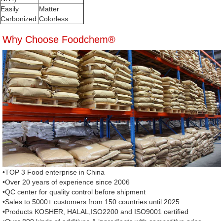
Easily
Matter
Carbonized
Colorless
Why Choose Foodchem®
•TOP 3 Food enterprise in China
•Over 20 years of experience since 2006
•QC center for quality control before shipment
•Sales to 5000+ customers from 150 countries until 2025
•Products KOSHER, HALAL,ISO2200 and ISO9001 certified