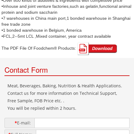
•Over 800 kinds of additives & ingredients with competitive price
•Inhouse and joint venture factories,such as gelatin,functional animal
protein and sodium saccharin
•7 warehouses in China main port,1 bonded warehouse in Shanghai
free trade zone
•1 bonded warehouse in Belgium, America
•FCL,2--5mt LCL ,Mixed container, year contract available
The PDF File Of Foodchem® Products: