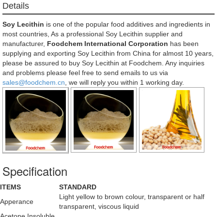
Details
Soy Lecithin
is one of the popular food additives and ingredients in
most countries, As a professional Soy Lecithin supplier and
manufacturer,
Foodchem International Corporation
has been
supplying and exporting Soy Lecithin from China for almost 10 years,
please be assured to buy Soy Lecithin at Foodchem. Any inquiries
and problems please feel free to send emails to us via
sales@foodchem.cn
, we will reply you within 1 working day.
Specification
ITEMS
STANDARD
Light yellow to brown colour, transparent or half
Apperance
transparent, viscous liquid
Acetone Insoluble