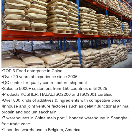
•TOP 3 Food enterprise in China
•Over 20 years of experience since 2006
•QC center for quality control before shipment
•Sales to 5000+ customers from 150 countries until 2025
•Products KOSHER, HALAL,ISO2200 and ISO9001 certified
•Over 800 kinds of additives & ingredients with competitive price
•Inhouse and joint venture factories,such as gelatin,functional animal
protein and sodium saccharin
•7 warehouses in China main port,1 bonded warehouse in Shanghai
free trade zone
•1 bonded warehouse in Belgium, America