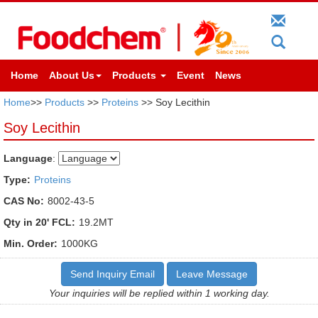
Home
About Us
Products
Event
News
Home
>>
Products
>>
Proteins
>> Soy Lecithin
Soy Lecithin
Language
:
Type:
Proteins
CAS No:
8002-43-5
Qty in 20' FCL:
19.2MT
Min. Order:
1000KG
Send Inquiry Email
Leave Message
Your inquiries will be replied within 1 working day.