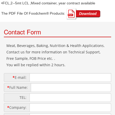
•FCL,2--5mt LCL ,Mixed container, year contract available
The PDF File Of Foodchem® Products: