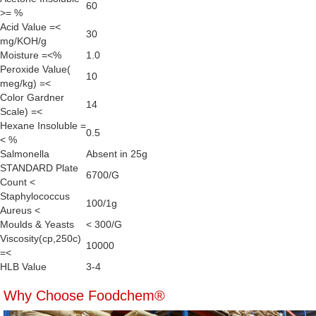
60
>= %
Acid Value =<
30
mg/KOH/g
Moisture =<%
1.0
Peroxide Value(
10
meg/kg) =<
Color Gardner
14
Scale) =<
Hexane Insoluble =
0.5
< %
Salmonella
Absent in 25g
STANDARD Plate
6700/G
Count <
Staphylococcus
100/1g
Aureus <
Moulds & Yeasts
< 300/G
Viscosity(cp,250c)
10000
=<
HLB Value
3-4
Why Choose Foodchem®