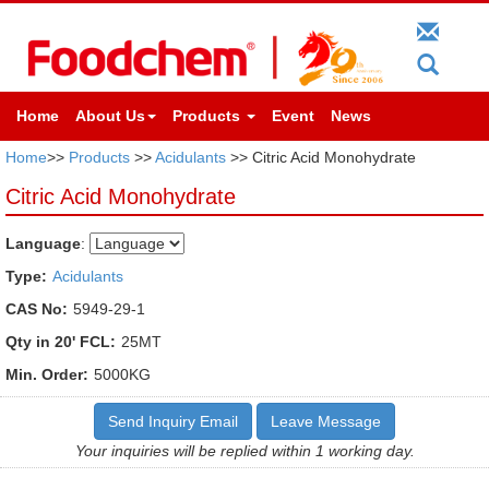
Home
About Us
Products
Event
News
Home
>>
Products
>>
Acidulants
>> Citric Acid Monohydrate
Citric Acid Monohydrate
Language
:
Type:
Acidulants
CAS No:
5949-29-1
Qty in 20' FCL:
25MT
Min. Order:
5000KG
Send Inquiry Email
Leave Message
Your inquiries will be replied within 1 working day.