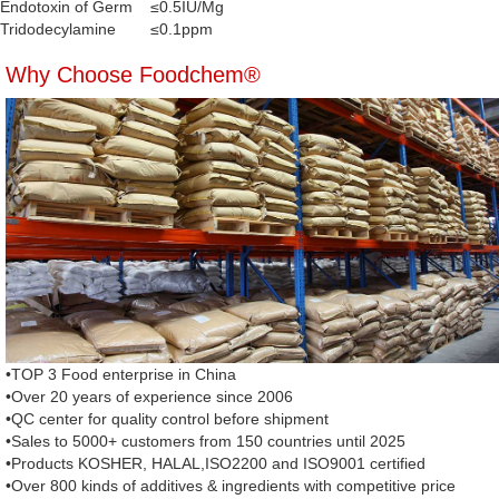
Endotoxin of Germ
≤0.5IU/Mg
Tridodecylamine
≤0.1ppm
Why Choose Foodchem®
•TOP 3 Food enterprise in China
•Over 20 years of experience since 2006
•QC center for quality control before shipment
•Sales to 5000+ customers from 150 countries until 2025
•Products KOSHER, HALAL,ISO2200 and ISO9001 certified
•Over 800 kinds of additives & ingredients with competitive price