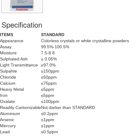
Specification
ITEMS
STANDARD
Appearance
Colorless crystals or white crystalline powders
Assay
99.5%-100.5%
Moisture
7.5-8.8
Sulphated Ash
≤ 0.05%
Light Transmittance
≥97.0%
Sulpahte
≤150ppm
Chloride
≤50ppm
Calcium
≤75ppm
Heavy Metal
≤5ppm
Iron
≤5ppm
Oxalate
≤100ppm
Readily Carbonizable
Not darker than STANDARD
Aluminium
≤0.2ppm
Arsenic
≤1ppm
Mercury
≤1ppm
Lead
≤0.5ppm