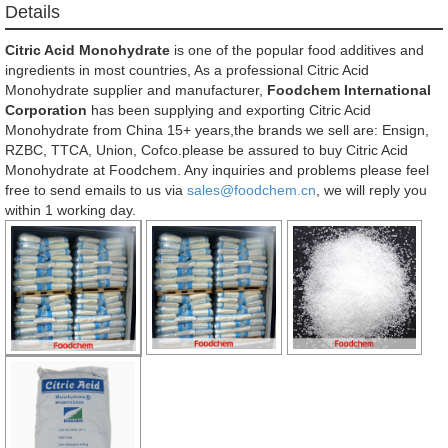
Details
Citric Acid Monohydrate
is one of the popular food additives and
ingredients in most countries, As a professional Citric Acid
Monohydrate supplier and manufacturer,
Foodchem International
Corporation
has been supplying and exporting Citric Acid
Monohydrate from China 15+ years,the brands we sell are: Ensign,
RZBC, TTCA, Union, Cofco.please be assured to buy Citric Acid
Monohydrate at Foodchem. Any inquiries and problems please feel
free to send emails to us via
sales@foodchem.cn
, we will reply you
within 1 working day.