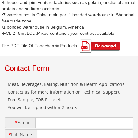
•Inhouse and joint venture factories,such as gelatin,functional animal
protein and sodium saccharin
•7 warehouses in China main port,1 bonded warehouse in Shanghai
free trade zone
•1 bonded warehouse in Belgium, America
•FCL,2--5mt LCL ,Mixed container, year contract available
The PDF File Of Foodchem® Products: