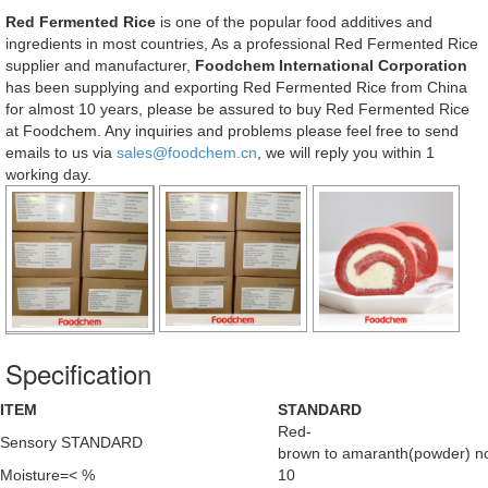
Red Fermented Rice
is one of the popular food additives and
ingredients in most countries, As a professional Red Fermented Rice
supplier and manufacturer,
Foodchem International Corporation
has been supplying and exporting Red Fermented Rice from China
for almost 10 years, please be assured to buy Red Fermented Rice
at Foodchem. Any inquiries and problems please feel free to send
emails to us via
sales@foodchem.cn
, we will reply you within 1
working day.
Specification
ITEM
STANDARD
Red-
Sensory STANDARD
brown to amaranth(powder) no 
Moisture=< %
10