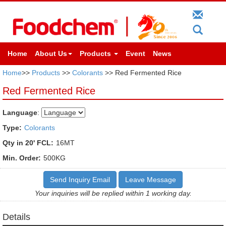
Home
About Us
Products
Event
News
Home
>>
Products
>>
Colorants
>> Red Fermented Rice
Red Fermented Rice
Language
:
Type:
Colorants
Qty in 20' FCL:
16MT
Min. Order:
500KG
Send Inquiry Email
Leave Message
Your inquiries will be replied within 1 working day.
Details