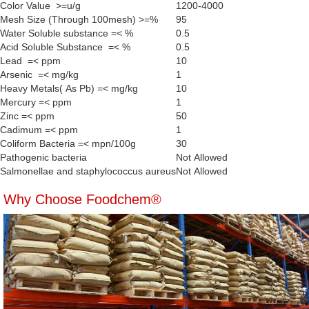
Color Value >=u/g
1200-4000
Mesh Size (Through 100mesh) >=%
95
Water Soluble substance =< %
0.5
Acid Soluble Substance =< %
0.5
Lead =< ppm
10
Arsenic =< mg/kg
1
Heavy Metals( As Pb) =< mg/kg
10
Mercury =< ppm
1
Zinc =< ppm
50
Cadimum =< ppm
1
Coliform Bacteria =< mpn/100g
30
Pathogenic bacteria
Not Allowed
Salmonellae and staphylococcus aureus
Not Allowed
Why Choose Foodchem®