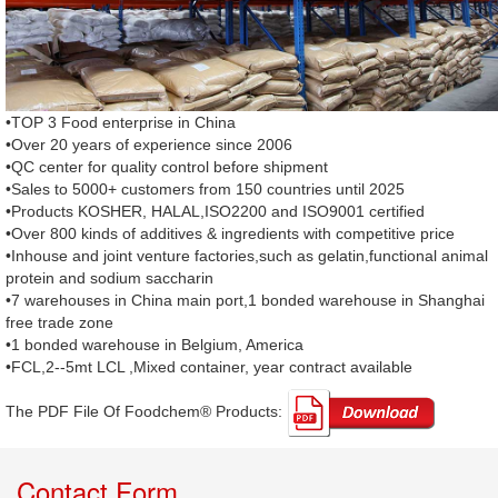
•TOP 3 Food enterprise in China
•Over 20 years of experience since 2006
•QC center for quality control before shipment
•Sales to 5000+ customers from 150 countries until 2025
•Products KOSHER, HALAL,ISO2200 and ISO9001 certified
•Over 800 kinds of additives & ingredients with competitive price
•Inhouse and joint venture factories,such as gelatin,functional animal
protein and sodium saccharin
•7 warehouses in China main port,1 bonded warehouse in Shanghai
free trade zone
•1 bonded warehouse in Belgium, America
•FCL,2--5mt LCL ,Mixed container, year contract available
The PDF File Of Foodchem® Products: