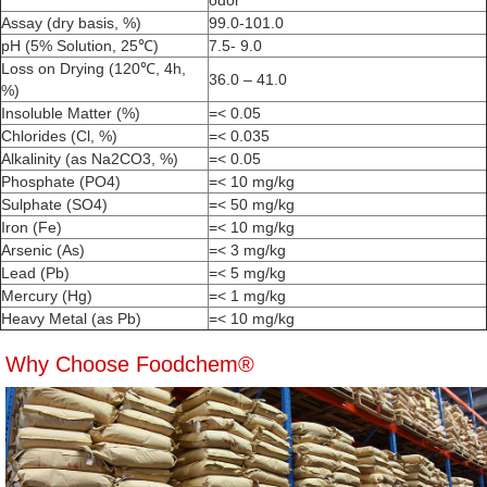
odor
Assay (dry basis, %)
99.0-101.0
pH (5% Solution, 25℃)
7.5- 9.0
Loss on Drying (120℃, 4h,
36.0 – 41.0
%)
Insoluble Matter (%)
=< 0.05
Chlorides (Cl, %)
=< 0.035
Alkalinity (as Na2CO3, %)
=< 0.05
Phosphate (PO4)
=< 10 mg/kg
Sulphate (SO4)
=< 50 mg/kg
Iron (Fe)
=< 10 mg/kg
Arsenic (As)
=< 3 mg/kg
Lead (Pb)
=< 5 mg/kg
Mercury (Hg)
=< 1 mg/kg
Heavy Metal (as Pb)
=< 10 mg/kg
Why Choose Foodchem®