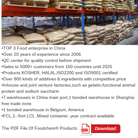
•TOP 3 Food enterprise in China
•Over 20 years of experience since 2006
•QC center for quality control before shipment
•Sales to 5000+ customers from 150 countries until 2025
•Products KOSHER, HALAL,ISO2200 and ISO9001 certified
•Over 800 kinds of additives & ingredients with competitive price
•Inhouse and joint venture factories,such as gelatin,functional animal
protein and sodium saccharin
•7 warehouses in China main port,1 bonded warehouse in Shanghai
free trade zone
•1 bonded warehouse in Belgium, America
•FCL,2--5mt LCL ,Mixed container, year contract available
The PDF File Of Foodchem® Products: