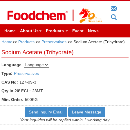
Home
About Us
Products
Event
News
Home
>>
Products
>>
Preservatives
>> Sodium Acetate (Trihydrate)
Sodium Acetate (Trihydrate)
Language
:
Type:
Preservatives
CAS No:
127-09-3
Qty in 20' FCL:
23MT
Min. Order:
500KG
Send Inquiry Email
Leave Message
Your inquiries will be replied within 1 working day.