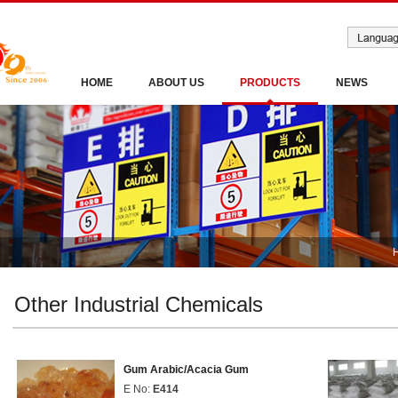
HOME
ABOUT US
PRODUCTS
NEWS
Other Industrial Chemicals
Gum Arabic/Acacia Gum
E No:
E414