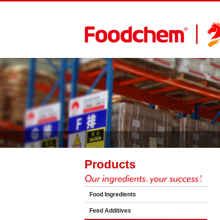
Products
Food Ingredients
Feed Additives