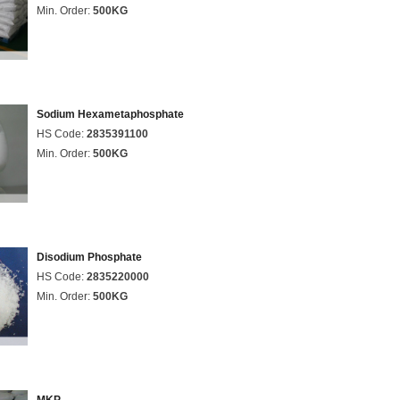
Min. Order:
500KG
Sodium Hexametaphosphate
HS Code:
2835391100
Min. Order:
500KG
Disodium Phosphate
HS Code:
2835220000
Min. Order:
500KG