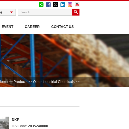
EVENT
CAREER
CONTACT US
Home
>>
Products
>>
Other Industrial Chemicals
>>
DKP
HS Code:
2835240000