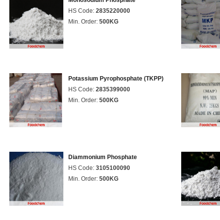
Monosodium Phosphate
HS Code:
2835220000
Min. Order:
500KG
Potassium Pyrophosphate (TKPP)
HS Code:
2835399000
Min. Order:
500KG
Diammonium Phosphate
HS Code:
3105100090
Min. Order:
500KG