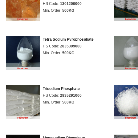
HS Code:
1301200000
Min. Order:
500KG
Tetra Sodium Pyrophosphate
HS Code:
2835399000
Min. Order:
500KG
Trisodium Phosphate
HS Code:
2835291000
Min. Order:
500KG