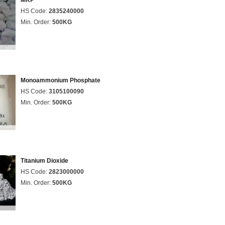
MKP
HS Code:
2835240000
Min. Order:
500KG
Monoammonium Phosphate
HS Code:
3105100090
Min. Order:
500KG
Titanium Dioxide
HS Code:
2823000000
Min. Order:
500KG