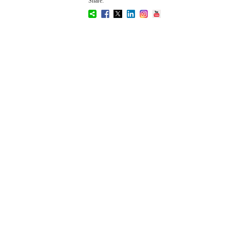
Share: