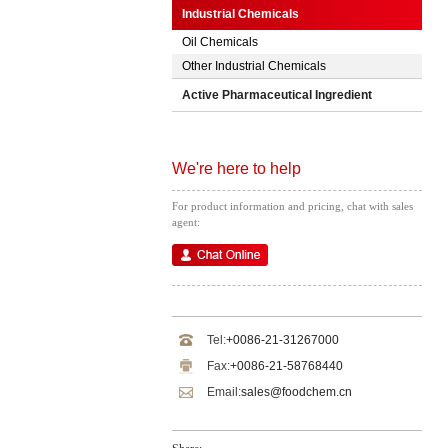
Industrial Chemicals
Oil Chemicals
Other Industrial Chemicals
Active Pharmaceutical Ingredient
We're here to help
For product information and pricing, chat with sales
agent:
Tel:
+0086-21-31267000
Fax:
+0086-21-58768440
Email:
sales@foodchem.cn