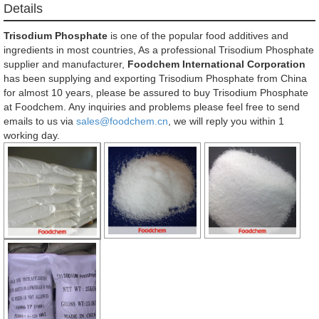
Details
Trisodium Phosphate
is one of the popular food additives and
ingredients in most countries, As a professional Trisodium Phosphate
supplier and manufacturer,
Foodchem International Corporation
has been supplying and exporting Trisodium Phosphate from China
for almost 10 years, please be assured to buy Trisodium Phosphate
at Foodchem. Any inquiries and problems please feel free to send
emails to us via
sales@foodchem.cn
, we will reply you within 1
working day.