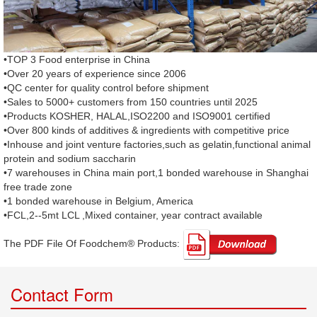
•TOP 3 Food enterprise in China
•Over 20 years of experience since 2006
•QC center for quality control before shipment
•Sales to 5000+ customers from 150 countries until 2025
•Products KOSHER, HALAL,ISO2200 and ISO9001 certified
•Over 800 kinds of additives & ingredients with competitive price
•Inhouse and joint venture factories,such as gelatin,functional animal
protein and sodium saccharin
•7 warehouses in China main port,1 bonded warehouse in Shanghai
free trade zone
•1 bonded warehouse in Belgium, America
•FCL,2--5mt LCL ,Mixed container, year contract available
The PDF File Of Foodchem® Products: