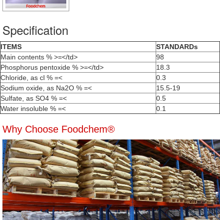
Specification
ITEMS
STANDARDs
Main contents % >=</td>
98
Phosphorus pentoxide % >=</td>
18.3
Chloride, as cl % =<
0.3
Sodium oxide, as Na2O % =<
15.5-19
Sulfate, as SO4 % =<
0.5
Water insoluble % =<
0.1
Why Choose Foodchem®