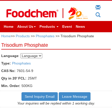
Home
About Us
Products
Event
News
Home
>>
Products
>>
Phosphates
>> Trisodium Phosphate
Trisodium Phosphate
Language
:
Type:
Phosphates
CAS No:
7601-54-9
Qty in 20' FCL:
25MT
Min. Order:
500KG
Send Inquiry Email
Leave Message
Your inquiries will be replied within 1 working day.