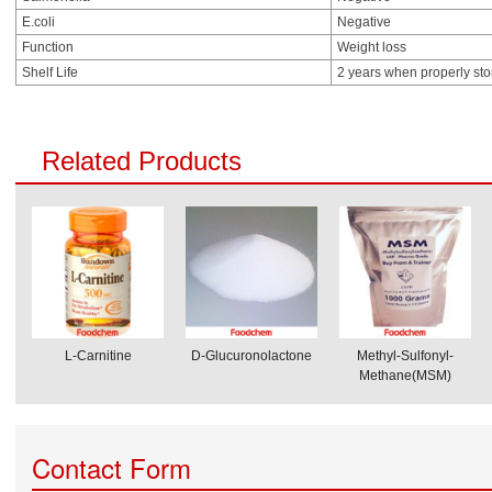
E.coli
Negative
Function
Weight loss
Shelf Life
2 years when properly st
Related Products
L-Carnitine
D-Glucuronolactone
Methyl-Sulfonyl-
Methane(MSM)