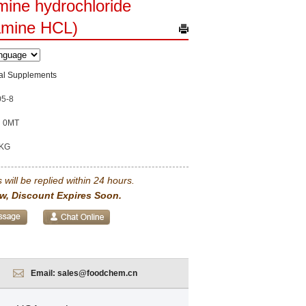
ine hydrochloride
amine HCL)
nal Supplements
05-8
0MT
KG
 will be replied within 24 hours.
w, Discount Expires Soon.
Email:
sales@foodchem.cn