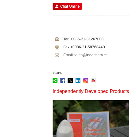
Tel:
+0086-21-31267000
Fax:
+0086-21-58768440
Email:
sales@foodchem.cn
Share:
Independently Developed Products