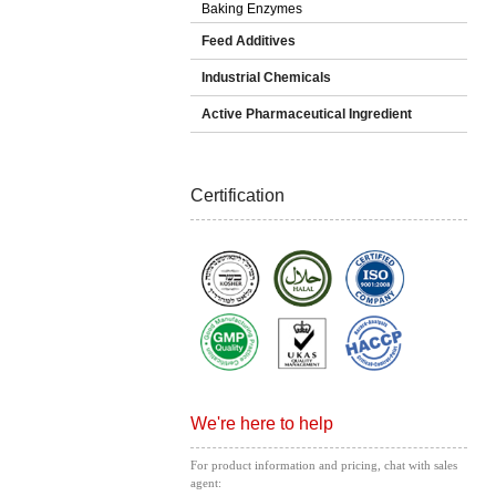
Baking Enzymes
Feed Additives
Industrial Chemicals
Active Pharmaceutical Ingredient
Certification
We're here to help
For product information and pricing, chat with sales
agent: