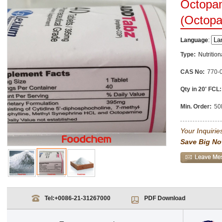
Octopam
(Octop
Language
:
Type:
Nutritio
CAS No:
770-
Qty in 20' FCL:
Min. Order:
50
Your Inquiries
Save Big No
Tel:
+0086-21-31267000
PDF Download