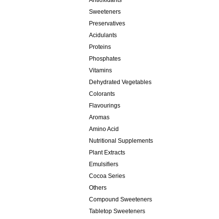
Antioxidants
Sweeteners
Preservatives
Acidulants
Proteins
Phosphates
Vitamins
Dehydrated Vegetables
Colorants
Flavourings
Aromas
Amino Acid
Nutritional Supplements
Plant Extracts
Emulsifiers
Cocoa Series
Others
Compound Sweeteners
Tabletop Sweeteners