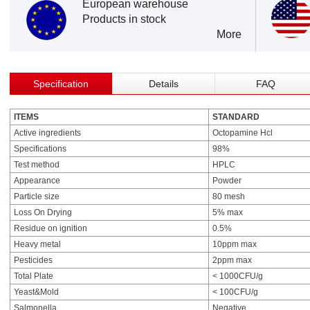
European warehouse
Products in stock
More
Specification
Details
FAQ
ITEMS
STANDARD
Active ingredients
Octopamine Hcl
Specifications
98%
Test method
HPLC
Appearance
Powder
Particle size
80 mesh
Loss On Drying
5% max
Residue on ignition
0.5%
Heavy metal
10ppm max
Pesticides
2ppm max
Total Plate
< 1000CFU/g
Yeast&Mold
< 100CFU/g
Salmonella
Negative