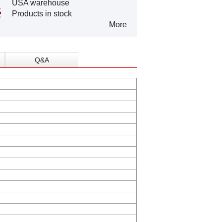
USA warehouse
Products in stock
More
Q&A