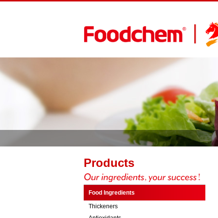
Products
Food Ingredients
Thickeners