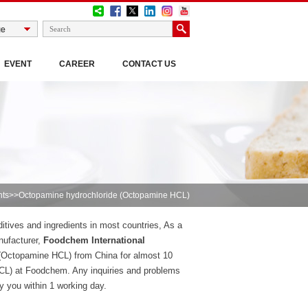
EVENT
CAREER
CONTACT US
nts
>>Octopamine hydrochloride (Octopamine HCL)
tives and ingredients in most countries, As a
nufacturer,
Foodchem International
(Octopamine HCL) from China for almost 10
CL) at Foodchem. Any inquiries and problems
ly you within 1 working day.