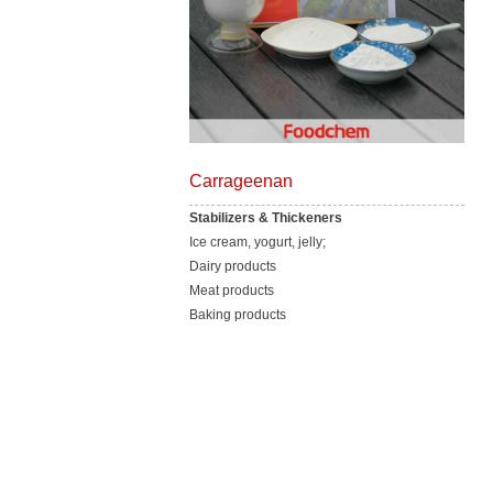
Carrageenan
Stabilizers & Thickeners
Ice cream, yogurt, jelly;
Dairy products
Meat products
Baking products