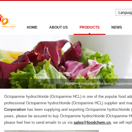
HOME
ABOUT US
PRODUCTS
NEWS
Home
>>
Products
>>
Nutritional Suppleme
Octopamine hydrochloride (Octopamine HCL) is one of the popular food addi
professional Octopamine hydrochloride (Octopamine HCL) supplier and ma
Corporation
has been supplying and exporting Octopamine hydrochloride 
years, please be assured to buy Octopamine hydrochloride (Octopamine H
please feel free to send emails to us via
sales@foodchem.cn
, we will rep