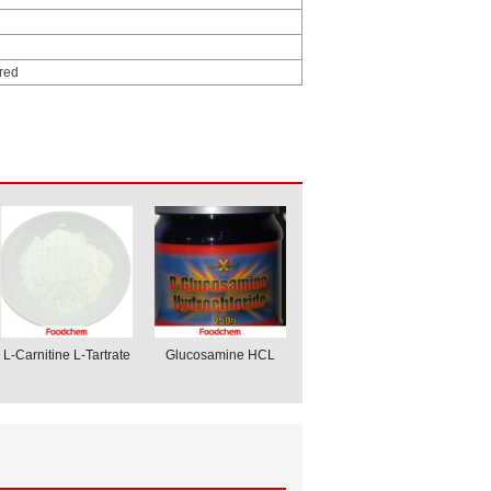
ored
L-Carnitine L-Tartrate
Glucosamine HCL