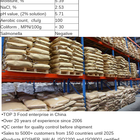
Moisture, %
5.39
NaCl, %
2.53
pH value, (2% solution)
5.71
Aerobic count, cfu/g
100
Coliform , MPN/100g
< 30
Salmonella
Negative
•TOP 3 Food enterprise in China
•Over 20 years of experience since 2006
•QC center for quality control before shipment
•Sales to 5000+ customers from 150 countries until 2025
•Products KOSHER, HALAL,ISO2200 and ISO9001 certified