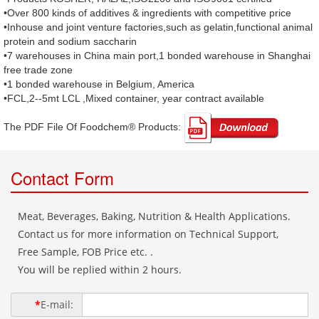
•Over 800 kinds of additives & ingredients with competitive price
•Inhouse and joint venture factories,such as gelatin,functional animal
protein and sodium saccharin
•7 warehouses in China main port,1 bonded warehouse in Shanghai
free trade zone
•1 bonded warehouse in Belgium, America
•FCL,2--5mt LCL ,Mixed container, year contract available
The PDF File Of Foodchem® Products: