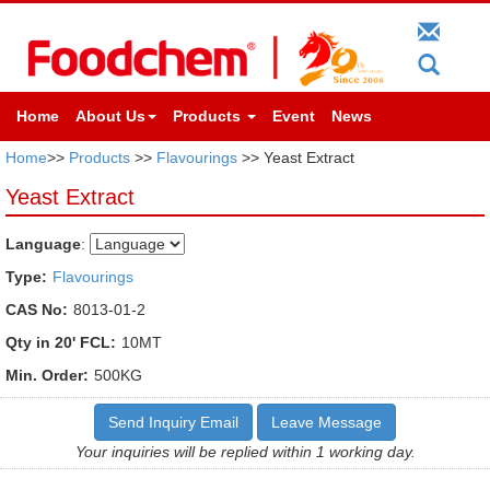
Home
About Us
Products
Event
News
Home
>>
Products
>>
Flavourings
>> Yeast Extract
Yeast Extract
Language
:
Type:
Flavourings
CAS No:
8013-01-2
Qty in 20' FCL:
10MT
Min. Order:
500KG
Send Inquiry Email
Leave Message
Your inquiries will be replied within 1 working day.