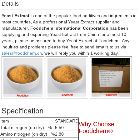
Details
Yeast Extract
is one of the popular food additives and ingredients in
most countries, As a professional Yeast Extract supplier and
manufacturer,
Foodchem International Corporation
has been
supplying and exporting Yeast Extract from China for almost 10
years, please be assured to buy Yeast Extract at Foodchem. Any
inquiries and problems please feel free to send emails to us via
sales@foodchem.cn
, we will reply you within 1 working day.
Specification
Item
STANDARD
Why Choose
Total nitrogen (on dry) , %
5.50
Foodchem®
Amino nitrogen (on dry) , %
2.80