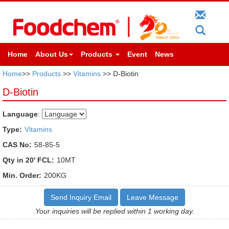
Home
About Us
Products
Event
News
Home
>>
Products
>>
Vitamins
>> D-Biotin
D-Biotin
Language
:
Type:
Vitamins
CAS No:
58-85-5
Qty in 20' FCL:
10MT
Min. Order:
200KG
Send Inquiry Email
Leave Message
Your inquiries will be replied within 1 working day.