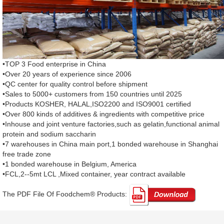
•TOP 3 Food enterprise in China
•Over 20 years of experience since 2006
•QC center for quality control before shipment
•Sales to 5000+ customers from 150 countries until 2025
•Products KOSHER, HALAL,ISO2200 and ISO9001 certified
•Over 800 kinds of additives & ingredients with competitive price
•Inhouse and joint venture factories,such as gelatin,functional animal
protein and sodium saccharin
•7 warehouses in China main port,1 bonded warehouse in Shanghai
free trade zone
•1 bonded warehouse in Belgium, America
•FCL,2--5mt LCL ,Mixed container, year contract available
The PDF File Of Foodchem® Products: