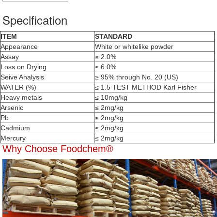
Specification
ITEM
STANDARD
Appearance
White or whitelike powder
Assay
≥ 2.0%
Loss on Drying
≤ 6.0%
Seive Analysis
≥ 95% through No. 20 (US)
WATER (%)
≤ 1.5 TEST METHOD
Karl Fisher
Heavy metals
≤ 10mg/kg
Arsenic
≤ 2mg/kg
Pb
≤ 2mg/kg
Cadmium
≤ 2mg/kg
Mercury
≤ 2mg/kg
Why Choose Foodchem®