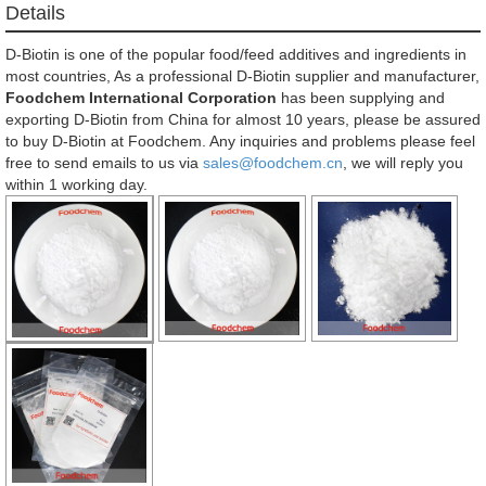
Details
D-Biotin is one of the popular food/feed additives and ingredients in
most countries, As a professional D-Biotin supplier and manufacturer,
Foodchem International Corporation
has been supplying and
exporting D-Biotin from China for almost 10 years, please be assured
to buy D-Biotin at Foodchem. Any inquiries and problems please feel
free to send emails to us via
sales@foodchem.cn
, we will reply you
within 1 working day.