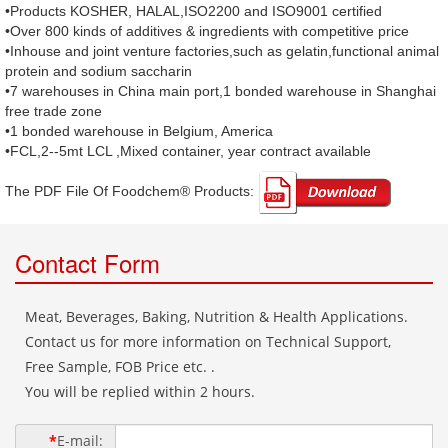
•Products KOSHER, HALAL,ISO2200 and ISO9001 certified
•Over 800 kinds of additives & ingredients with competitive price
•Inhouse and joint venture factories,such as gelatin,functional animal
protein and sodium saccharin
•7 warehouses in China main port,1 bonded warehouse in Shanghai
free trade zone
•1 bonded warehouse in Belgium, America
•FCL,2--5mt LCL ,Mixed container, year contract available
The PDF File Of Foodchem® Products: