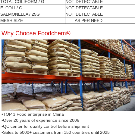
TOTAL COLIFORM / G
NOT DETECTABLE
E. COLI / G
NOT DETECTABLE
SALMONELLA / 25G
NOT DETECTABLE
MESH SIZE
AS PER NEED
Why Choose Foodchem®
•TOP 3 Food enterprise in China
•Over 20 years of experience since 2006
•QC center for quality control before shipment
•Sales to 5000+ customers from 150 countries until 2025