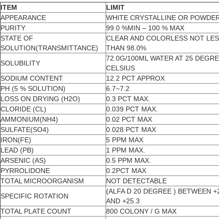
ITEM
LIMIT
APPEARANCE
WHITE CRYSTALLINE OR POWDE
PURITY
99.0 %MIN – 100 % MAX
STATE OF
CLEAR AND COLORLESS NOT LE
SOLUTION(TRANSMITTANCE)
THAN 98.0%
72.0G/100ML WATER AT 25 DEGR
SOLUBILITY
CELSIUS
SODIUM CONTENT
12.2 PCT APPROX
PH (5 % SOLUTION)
6.7~7.2
LOSS ON DRYING (H2O)
0.3 PCT MAX.
CLORIDE (CL)
0.039 PCT MAX.
AMMONIUM(NH4)
0.02 PCT MAX
SULFATE(SO4)
0.028 PCT MAX
IRON(FE)
5 PPM MAX
LEAD (PB)
1 PPM MAX.
ARSENIC (AS)
0.5 PPM MAX.
PYRROLIDONE
0.2PCT MAX
TOTAL MICROORGANISM
NOT DETECTABLE
(ALFA D 20 DEGREE ) BETWEEN +
SPECIFIC ROTATION
AND +25.3
TOTAL PLATE COUNT
800 COLONY / G MAX