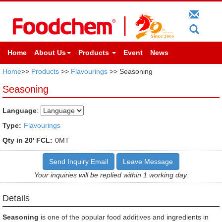
Home
About Us
Products
Event
News
Home
>>
Products
>>
Flavourings
>> Seasoning
Seasoning
Language
:
Type:
Flavourings
Qty in 20' FCL:
0MT
Send Inquiry Email
Leave Message
Your inquiries will be replied within 1 working day.
Details
Seasoning
is one of the popular food additives and ingredients in