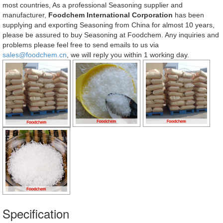
most countries, As a professional Seasoning supplier and
manufacturer,
Foodchem International Corporation
has been
supplying and exporting Seasoning from China for almost 10 years,
please be assured to buy Seasoning at Foodchem. Any inquiries and
problems please feel free to send emails to us via
sales@foodchem.cn
, we will reply you within 1 working day.
Specification