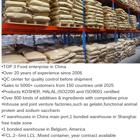
•TOP 3 Food enterprise in China
•Over 20 years of experience since 2006
•QC center for quality control before shipment
•Sales to 5000+ customers from 150 countries until 2025
•Products KOSHER, HALAL,ISO2200 and ISO9001 certified
•Over 800 kinds of additives & ingredients with competitive price
•Inhouse and joint venture factories,such as gelatin,functional animal
protein and sodium saccharin
•7 warehouses in China main port,1 bonded warehouse in Shanghai
free trade zone
•1 bonded warehouse in Belgium, America
•FCL,2--5mt LCL ,Mixed container, year contract available