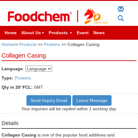
Home
About Us
Products
Event
News
Home
>>
Products
>>
Proteins
>> Collagen Casing
Collagen Casing
Language
:
Type:
Proteins
Qty in 20' FCL:
0MT
Send Inquiry Email
Leave Message
Your inquiries will be replied within 1 working day.
Details
Collagen Casing
is one of the popular food additives and