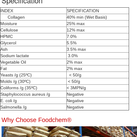
Specification
INDEX
SPECIFICATION
Collagen
40% min (Wet Basis)
Moisture
25% max
Cellulose
12% max
HPMC
7.0%
Glycerol
5.5%
Ash
3.5% max
Sodium lactate
3.0%
Vegetable Oil
2% max
Fat
2% max
Yeasts /g (25ºC)
< 50/g
Molds /g (30ºC)
< 50/g
Coliforms /g (35ºC)
< 3MPN/g
Staphylococcus aureus /g
Negative
E. coli /g
Negative
Salmonella /g
Negative
Why Choose Foodchem®