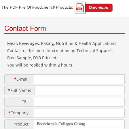
The PDF File Of Foodchem® Products: