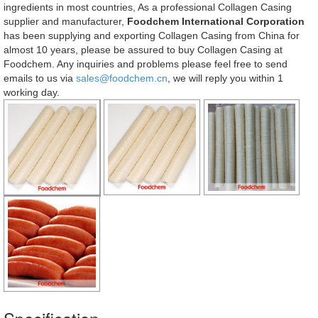
ingredients in most countries, As a professional Collagen Casing
supplier and manufacturer,
Foodchem International Corporation
has been supplying and exporting Collagen Casing from China for
almost 10 years, please be assured to buy Collagen Casing at
Foodchem. Any inquiries and problems please feel free to send
emails to us via
sales@foodchem.cn
, we will reply you within 1
working day.